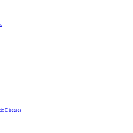
ls
ic Diseases