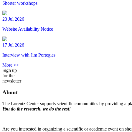
Shorter workshops
23 Jul 2026
Website Availability Notice
17 Jul 2026
Interview with Jim Portegies
More >>
Sign up
for the
newsletter
About
The Lorentz Center supports scientific communities by providing a pla
You do the research, we do the rest!
Are you interested in organizing a scientific or academic event on sho