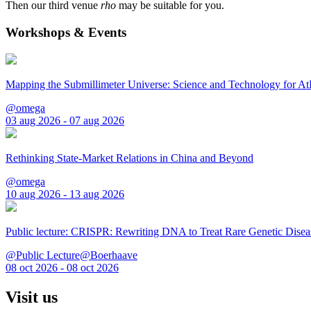
Then our third venue
rho
may be suitable for you.
Workshops & Events
Mapping the Submillimeter Universe: Science and Technology for 
@omega
03 aug 2026 - 07 aug 2026
Rethinking State-Market Relations in China and Beyond
@omega
10 aug 2026 - 13 aug 2026
Public lecture: CRISPR: Rewriting DNA to Treat Rare Genetic Disea
@Public Lecture@Boerhaave
08 oct 2026 - 08 oct 2026
Visit us