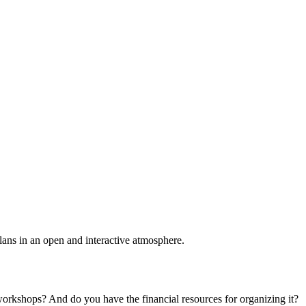
plans in an open and interactive atmosphere.
 workshops? And do you have the financial resources for organizing it?