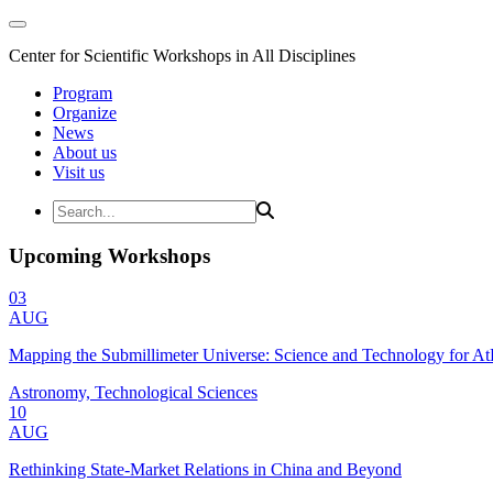
Center for Scientific Workshops in All Disciplines
Program
Organize
News
About us
Visit us
Upcoming Workshops
03
AUG
Mapping the Submillimeter Universe: Science and Technology for 
Astronomy, Technological Sciences
10
AUG
Rethinking State-Market Relations in China and Beyond