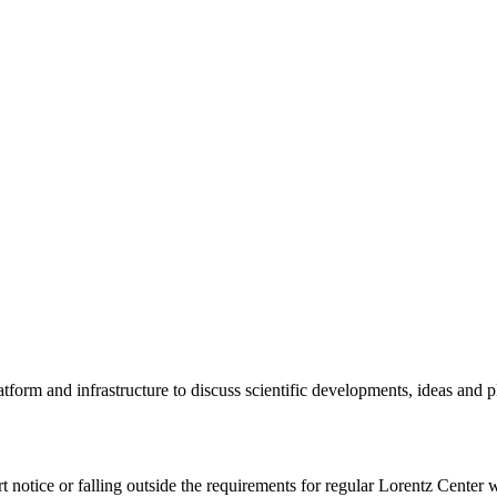
tform and infrastructure to discuss scientific developments, ideas and 
rt notice or falling outside the requirements for regular Lorentz Center