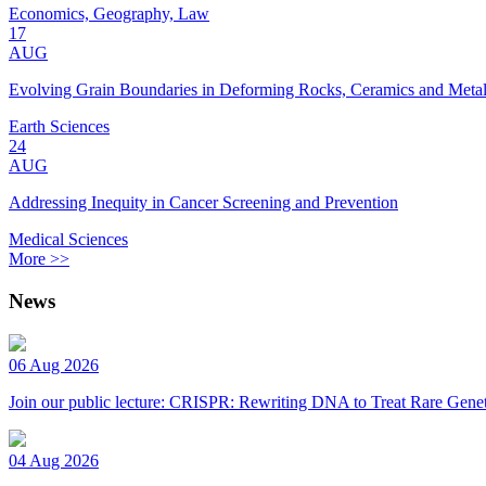
Economics, Geography, Law
17
AUG
Evolving Grain Boundaries in Deforming Rocks, Ceramics and Meta
Earth Sciences
24
AUG
Addressing Inequity in Cancer Screening and Prevention
Medical Sciences
More >>
News
06 Aug 2026
Join our public lecture: CRISPR: Rewriting DNA to Treat Rare Genet
04 Aug 2026