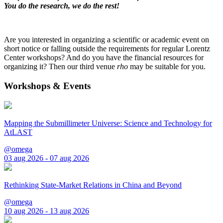
You do the research, we do the rest!
Are you interested in organizing a scientific or academic event on
short notice or falling outside the requirements for regular Lorentz
Center workshops? And do you have the financial resources for
organizing it? Then our third venue
rho
may be suitable for you.
Workshops & Events
Mapping the Submillimeter Universe: Science and Technology for
AtLAST
@omega
03 aug 2026 - 07 aug 2026
Rethinking State-Market Relations in China and Beyond
@omega
10 aug 2026 - 13 aug 2026