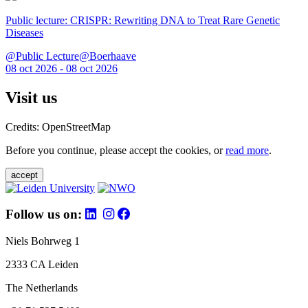
Public lecture: CRISPR: Rewriting DNA to Treat Rare Genetic
Diseases
@Public Lecture@Boerhaave
08 oct 2026 - 08 oct 2026
Visit us
Credits: OpenStreetMap
Before you continue, please accept the cookies, or
read more
.
accept
Follow us on:
Niels Bohrweg 1
2333 CA Leiden
The Netherlands