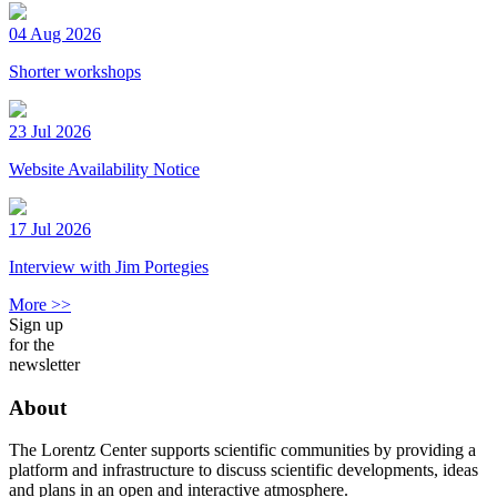
04 Aug 2026
Shorter workshops
23 Jul 2026
Website Availability Notice
17 Jul 2026
Interview with Jim Portegies
More >>
Sign up
for the
newsletter
About
The Lorentz Center supports scientific communities by providing a
platform and infrastructure to discuss scientific developments, ideas
and plans in an open and interactive atmosphere.