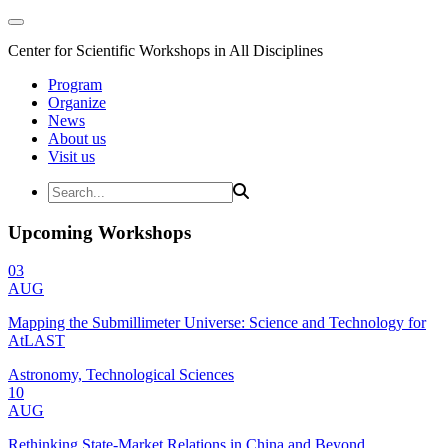
Center for Scientific Workshops in All Disciplines
Program
Organize
News
About us
Visit us
Upcoming Workshops
03
AUG
Mapping the Submillimeter Universe: Science and Technology for
AtLAST
Astronomy, Technological Sciences
10
AUG
Rethinking State-Market Relations in China and Beyond