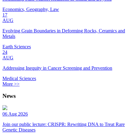
Economics, Geography, Law
17
AUG
Evolving Grain Boundaries in Deforming Rocks, Ceramics and
Metals
Earth Sciences
24
AUG
Addressing Inequity in Cancer Screening and Prevention
Medical Sciences
More >>
News
06 Aug 2026
Join our public lecture: CRISPR: Rewriting DNA to Treat Rare
Genetic Diseases