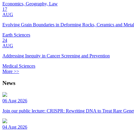
Economics, Geography, Law
17
AUG
Evolving Grain Boundaries in Deforming Rocks, Ceramics and Meta
Earth Sciences
24
AUG
Addressing Inequity in Cancer Screening and Prevention
Medical Sciences
More >>
News
06 Aug 2026
Join our public lecture: CRISPR: Rewriting DNA to Treat Rare Genet
04 Aug 2026