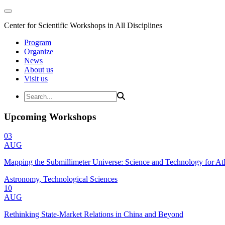
Center for Scientific Workshops in All Disciplines
Program
Organize
News
About us
Visit us
Upcoming Workshops
03
AUG
Mapping the Submillimeter Universe: Science and Technology for 
Astronomy, Technological Sciences
10
AUG
Rethinking State-Market Relations in China and Beyond