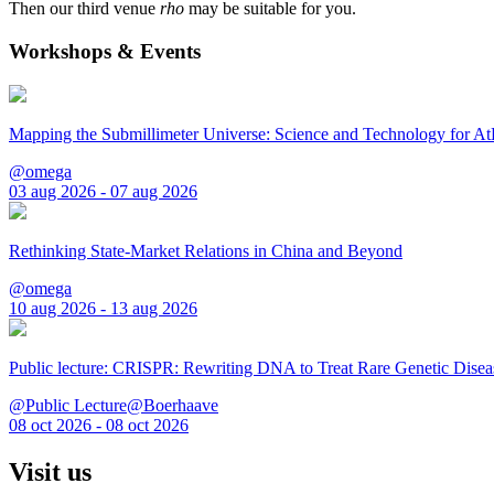
Then our third venue
rho
may be suitable for you.
Workshops & Events
Mapping the Submillimeter Universe: Science and Technology for 
@omega
03 aug 2026 - 07 aug 2026
Rethinking State-Market Relations in China and Beyond
@omega
10 aug 2026 - 13 aug 2026
Public lecture: CRISPR: Rewriting DNA to Treat Rare Genetic Disea
@Public Lecture@Boerhaave
08 oct 2026 - 08 oct 2026
Visit us