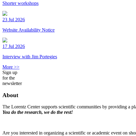
Shorter workshops
23 Jul 2026
Website Availability Notice
17 Jul 2026
Interview with Jim Portegies
More >>
Sign up
for the
newsletter
About
The Lorentz Center supports scientific communities by providing a pla
You do the research, we do the rest!
Are you interested in organizing a scientific or academic event on sho