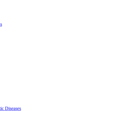
ls
ic Diseases