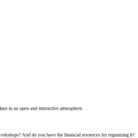
plans in an open and interactive atmosphere.
 workshops? And do you have the financial resources for organizing it?