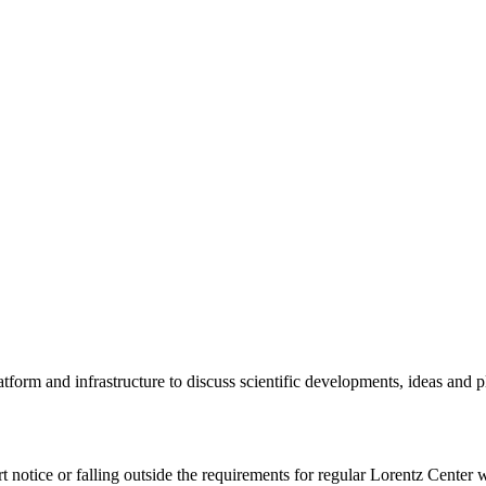
tform and infrastructure to discuss scientific developments, ideas and 
rt notice or falling outside the requirements for regular Lorentz Center