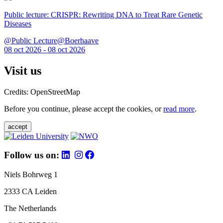
Public lecture: CRISPR: Rewriting DNA to Treat Rare Genetic
Diseases
@Public Lecture@Boerhaave
08 oct 2026 - 08 oct 2026
Visit us
Credits: OpenStreetMap
Before you continue, please accept the cookies, or
read more
.
accept
Follow us on:
Niels Bohrweg 1
2333 CA Leiden
The Netherlands