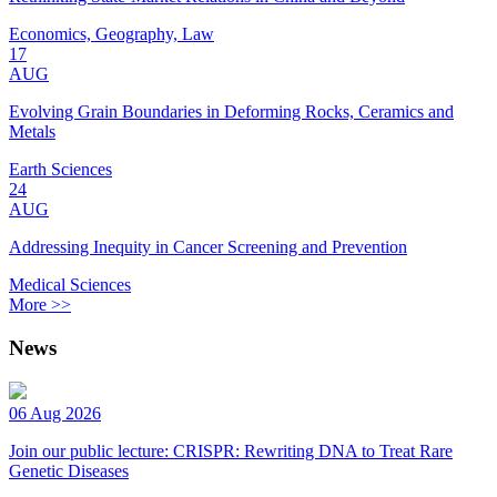
Economics, Geography, Law
17
AUG
Evolving Grain Boundaries in Deforming Rocks, Ceramics and
Metals
Earth Sciences
24
AUG
Addressing Inequity in Cancer Screening and Prevention
Medical Sciences
More >>
News
06 Aug 2026
Join our public lecture: CRISPR: Rewriting DNA to Treat Rare
Genetic Diseases