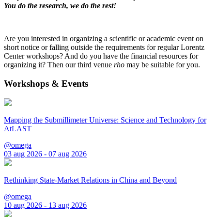
You do the research, we do the rest!
Are you interested in organizing a scientific or academic event on
short notice or falling outside the requirements for regular Lorentz
Center workshops? And do you have the financial resources for
organizing it? Then our third venue
rho
may be suitable for you.
Workshops & Events
Mapping the Submillimeter Universe: Science and Technology for
AtLAST
@omega
03 aug 2026 - 07 aug 2026
Rethinking State-Market Relations in China and Beyond
@omega
10 aug 2026 - 13 aug 2026