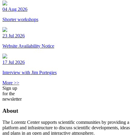
04 Aug 2026
Shorter workshops
23 Jul 2026
Website Availability Notice
17 Jul 2026
Interview with Jim Portegies
More >>
Sign up
for the
newsletter
About
The Lorentz Center supports scientific communities by providing a
platform and infrastructure to discuss scientific developments, ideas
and plans in an open and interactive atmosphere.