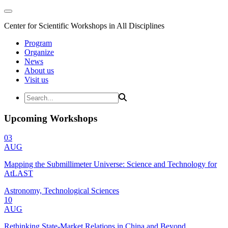
Center for Scientific Workshops in All Disciplines
Program
Organize
News
About us
Visit us
Upcoming Workshops
03
AUG
Mapping the Submillimeter Universe: Science and Technology for
AtLAST
Astronomy, Technological Sciences
10
AUG
Rethinking State-Market Relations in China and Beyond