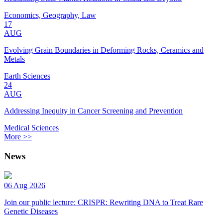
Economics, Geography, Law
17
AUG
Evolving Grain Boundaries in Deforming Rocks, Ceramics and
Metals
Earth Sciences
24
AUG
Addressing Inequity in Cancer Screening and Prevention
Medical Sciences
More >>
News
06 Aug 2026
Join our public lecture: CRISPR: Rewriting DNA to Treat Rare
Genetic Diseases