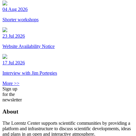
04 Aug 2026
Shorter workshops
23 Jul 2026
Website Availability Notice
17 Jul 2026
Interview with Jim Portegies
More >>
Sign up
for the
newsletter
About
The Lorentz Center supports scientific communities by providing a
platform and infrastructure to discuss scientific developments, ideas
and plans in an open and interactive atmosphere.