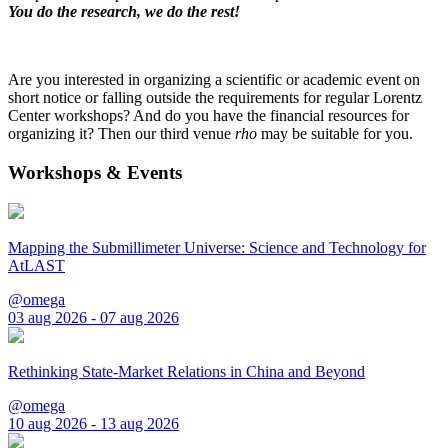
You do the research, we do the rest!
Are you interested in organizing a scientific or academic event on
short notice or falling outside the requirements for regular Lorentz
Center workshops? And do you have the financial resources for
organizing it? Then our third venue
rho
may be suitable for you.
Workshops & Events
Mapping the Submillimeter Universe: Science and Technology for
AtLAST
@omega
03 aug 2026 - 07 aug 2026
Rethinking State-Market Relations in China and Beyond
@omega
10 aug 2026 - 13 aug 2026