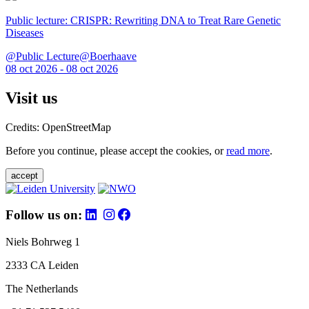
Public lecture: CRISPR: Rewriting DNA to Treat Rare Genetic
Diseases
@Public Lecture@Boerhaave
08 oct 2026 - 08 oct 2026
Visit us
Credits: OpenStreetMap
Before you continue, please accept the cookies, or
read more
.
accept
Follow us on:
Niels Bohrweg 1
2333 CA Leiden
The Netherlands