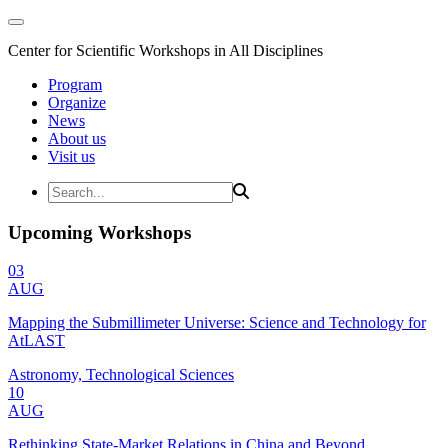
Center for Scientific Workshops in All Disciplines
Program
Organize
News
About us
Visit us
Upcoming Workshops
03
AUG
Mapping the Submillimeter Universe: Science and Technology for
AtLAST
Astronomy, Technological Sciences
10
AUG
Rethinking State-Market Relations in China and Beyond