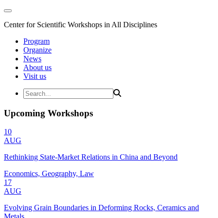
Center for Scientific Workshops in All Disciplines
Program
Organize
News
About us
Visit us
Upcoming Workshops
10
AUG
Rethinking State-Market Relations in China and Beyond
Economics, Geography, Law
17
AUG
Evolving Grain Boundaries in Deforming Rocks, Ceramics and
Metals