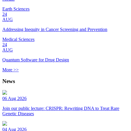
Earth Sciences
24
AUG
Addressing Inequity in Cancer Screening and Prevention
Medical Sciences
24
AUG
Quantum Software for Drug Design
More >>
News
06 Aug 2026
Join our public lecture: CRISPR: Rewriting DNA to Treat Rare
Genetic Diseases
04 Aug 2026