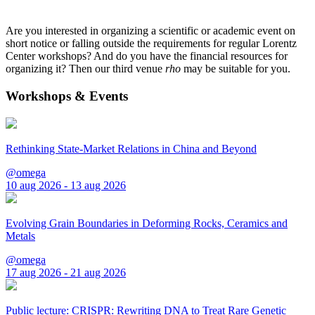
Are you interested in organizing a scientific or academic event on
short notice or falling outside the requirements for regular Lorentz
Center workshops? And do you have the financial resources for
organizing it? Then our third venue
rho
may be suitable for you.
Workshops & Events
Rethinking State-Market Relations in China and Beyond
@omega
10 aug 2026 - 13 aug 2026
Evolving Grain Boundaries in Deforming Rocks, Ceramics and
Metals
@omega
17 aug 2026 - 21 aug 2026
Public lecture: CRISPR: Rewriting DNA to Treat Rare Genetic