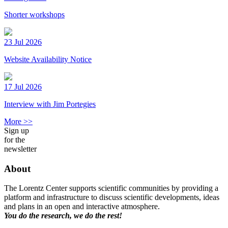
Shorter workshops
23 Jul 2026
Website Availability Notice
17 Jul 2026
Interview with Jim Portegies
More >>
Sign up
for the
newsletter
About
The Lorentz Center supports scientific communities by providing a
platform and infrastructure to discuss scientific developments, ideas
and plans in an open and interactive atmosphere.
You do the research, we do the rest!