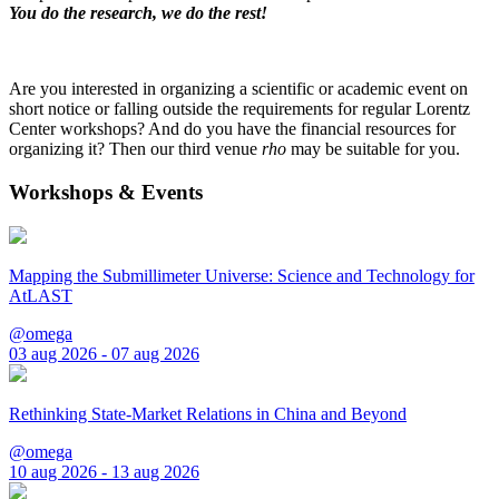
You do the research, we do the rest!
Are you interested in organizing a scientific or academic event on
short notice or falling outside the requirements for regular Lorentz
Center workshops? And do you have the financial resources for
organizing it? Then our third venue
rho
may be suitable for you.
Workshops & Events
Mapping the Submillimeter Universe: Science and Technology for
AtLAST
@omega
03 aug 2026 - 07 aug 2026
Rethinking State-Market Relations in China and Beyond
@omega
10 aug 2026 - 13 aug 2026