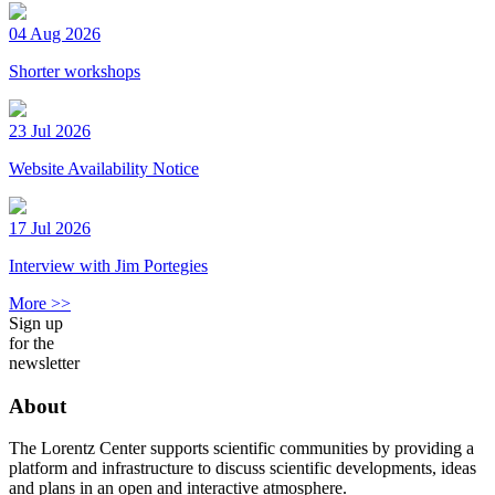
04 Aug 2026
Shorter workshops
23 Jul 2026
Website Availability Notice
17 Jul 2026
Interview with Jim Portegies
More >>
Sign up
for the
newsletter
About
The Lorentz Center supports scientific communities by providing a
platform and infrastructure to discuss scientific developments, ideas
and plans in an open and interactive atmosphere.