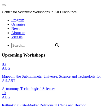
Center for Scientific Workshops in All Disciplines
Program
Organize
News
About us
Visit us
Upcoming Workshops
03
AUG
Mapping the Submillimeter Universe: Science and Technology for
AtLAST
Astronomy, Technological Sciences
10
AUG
Rethinking State-Market Relations in China and Beyond