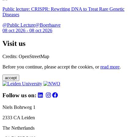
Public lecture: CRISPR: Rewriting DNA to Treat Rare Genetic
Diseases
@Public Lecture@Boerhaave
08 oct 2026 - 08 oct 2026
Visit us
Credits: OpenStreetMap
Before you continue, please accept the cookies, or
read more
.
accept
Follow us on:
Niels Bohrweg 1
2333 CA Leiden
The Netherlands