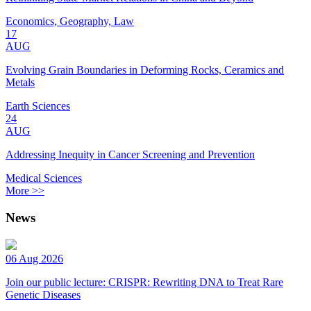
Economics, Geography, Law
17
AUG
Evolving Grain Boundaries in Deforming Rocks, Ceramics and
Metals
Earth Sciences
24
AUG
Addressing Inequity in Cancer Screening and Prevention
Medical Sciences
More >>
News
06 Aug 2026
Join our public lecture: CRISPR: Rewriting DNA to Treat Rare
Genetic Diseases