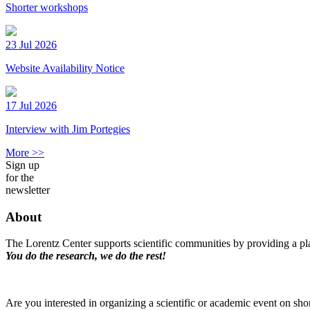
Shorter workshops
23 Jul 2026
Website Availability Notice
17 Jul 2026
Interview with Jim Portegies
More >>
Sign up
for the
newsletter
About
The Lorentz Center supports scientific communities by providing a pla
You do the research, we do the rest!
Are you interested in organizing a scientific or academic event on sho