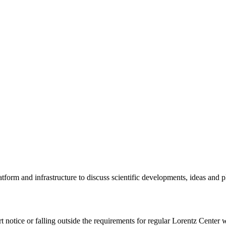
tform and infrastructure to discuss scientific developments, ideas and 
rt notice or falling outside the requirements for regular Lorentz Center