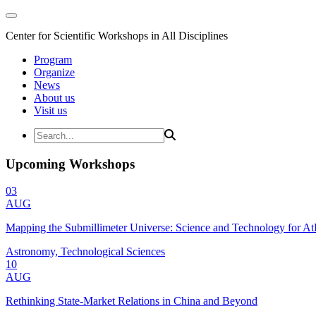
Center for Scientific Workshops in All Disciplines
Program
Organize
News
About us
Visit us
Upcoming Workshops
03
AUG
Mapping the Submillimeter Universe: Science and Technology for 
Astronomy, Technological Sciences
10
AUG
Rethinking State-Market Relations in China and Beyond