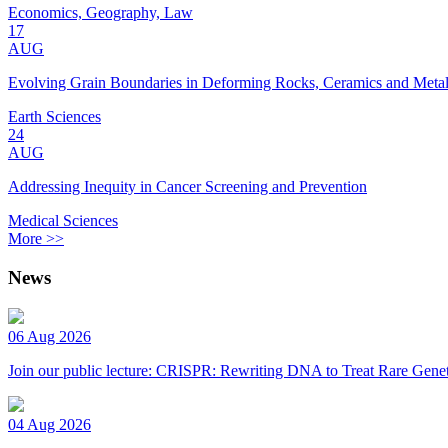
Economics, Geography, Law
17
AUG
Evolving Grain Boundaries in Deforming Rocks, Ceramics and Meta
Earth Sciences
24
AUG
Addressing Inequity in Cancer Screening and Prevention
Medical Sciences
More >>
News
06 Aug 2026
Join our public lecture: CRISPR: Rewriting DNA to Treat Rare Genet
04 Aug 2026