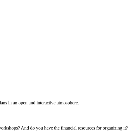
plans in an open and interactive atmosphere.
 workshops? And do you have the financial resources for organizing it?