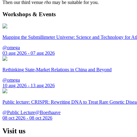
Then our third venue
rho
may be suitable for you.
Workshops & Events
Mapping the Submillimeter Universe: Science and Technology for 
@omega
03 aug 2026 - 07 aug 2026
Rethinking State-Market Relations in China and Beyond
@omega
10 aug 2026 - 13 aug 2026
Public lecture: CRISPR: Rewriting DNA to Treat Rare Genetic Disea
@Public Lecture@Boerhaave
08 oct 2026 - 08 oct 2026
Visit us