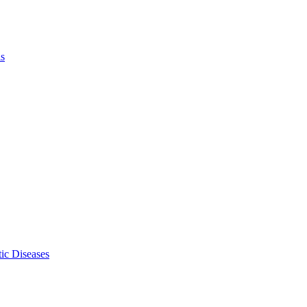
ls
ic Diseases