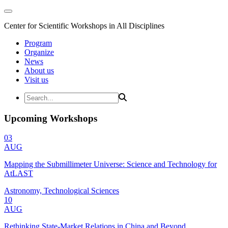
Center for Scientific Workshops in All Disciplines
Program
Organize
News
About us
Visit us
Upcoming Workshops
03
AUG
Mapping the Submillimeter Universe: Science and Technology for
AtLAST
Astronomy, Technological Sciences
10
AUG
Rethinking State-Market Relations in China and Beyond