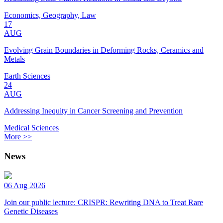
Economics, Geography, Law
17
AUG
Evolving Grain Boundaries in Deforming Rocks, Ceramics and
Metals
Earth Sciences
24
AUG
Addressing Inequity in Cancer Screening and Prevention
Medical Sciences
More >>
News
06 Aug 2026
Join our public lecture: CRISPR: Rewriting DNA to Treat Rare
Genetic Diseases