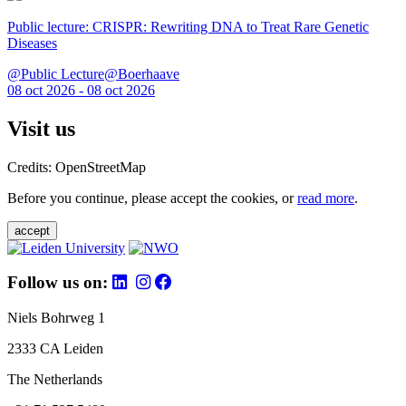
Public lecture: CRISPR: Rewriting DNA to Treat Rare Genetic
Diseases
@Public Lecture@Boerhaave
08 oct 2026 - 08 oct 2026
Visit us
Credits: OpenStreetMap
Before you continue, please accept the cookies, or
read more
.
accept
Follow us on:
Niels Bohrweg 1
2333 CA Leiden
The Netherlands