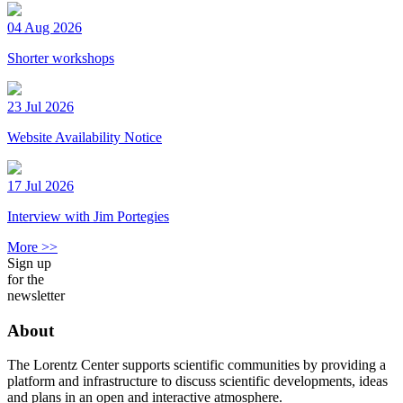
04 Aug 2026
Shorter workshops
23 Jul 2026
Website Availability Notice
17 Jul 2026
Interview with Jim Portegies
More >>
Sign up
for the
newsletter
About
The Lorentz Center supports scientific communities by providing a
platform and infrastructure to discuss scientific developments, ideas
and plans in an open and interactive atmosphere.