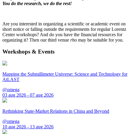
You do the research, we do the rest!
Are you interested in organizing a scientific or academic event on
short notice or falling outside the requirements for regular Lorentz
Center workshops? And do you have the financial resources for
organizing it? Then our third venue
rho
may be suitable for you.
Workshops & Events
Mapping the Submillimeter Universe: Science and Technology for
AtLAST
@omega
03 aug 2026 - 07 aug 2026
Rethinking State-Market Relations in China and Beyond
@omega
10 aug 2026 - 13 aug 2026