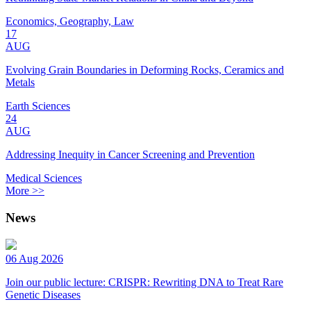
Economics, Geography, Law
17
AUG
Evolving Grain Boundaries in Deforming Rocks, Ceramics and
Metals
Earth Sciences
24
AUG
Addressing Inequity in Cancer Screening and Prevention
Medical Sciences
More >>
News
06 Aug 2026
Join our public lecture: CRISPR: Rewriting DNA to Treat Rare
Genetic Diseases