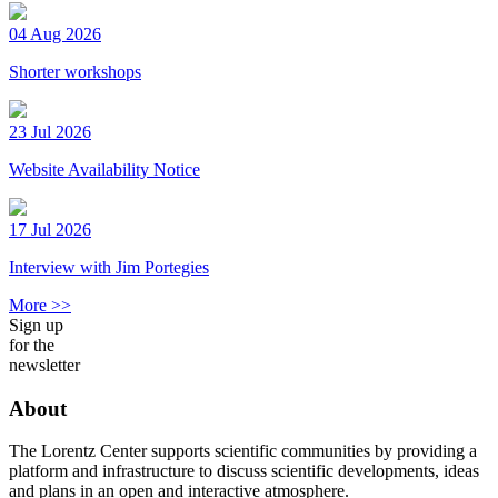
04 Aug 2026
Shorter workshops
23 Jul 2026
Website Availability Notice
17 Jul 2026
Interview with Jim Portegies
More >>
Sign up
for the
newsletter
About
The Lorentz Center supports scientific communities by providing a
platform and infrastructure to discuss scientific developments, ideas
and plans in an open and interactive atmosphere.