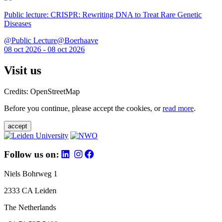
Public lecture: CRISPR: Rewriting DNA to Treat Rare Genetic
Diseases
@Public Lecture@Boerhaave
08 oct 2026 - 08 oct 2026
Visit us
Credits: OpenStreetMap
Before you continue, please accept the cookies, or
read more
.
accept
Follow us on:
Niels Bohrweg 1
2333 CA Leiden
The Netherlands