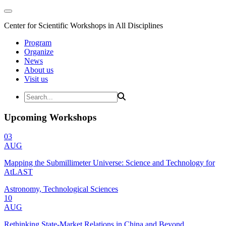
Center for Scientific Workshops in All Disciplines
Program
Organize
News
About us
Visit us
Upcoming Workshops
03
AUG
Mapping the Submillimeter Universe: Science and Technology for
AtLAST
Astronomy, Technological Sciences
10
AUG
Rethinking State-Market Relations in China and Beyond