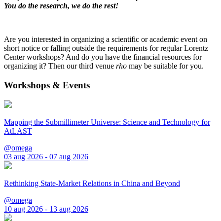
You do the research, we do the rest!
Are you interested in organizing a scientific or academic event on
short notice or falling outside the requirements for regular Lorentz
Center workshops? And do you have the financial resources for
organizing it? Then our third venue
rho
may be suitable for you.
Workshops & Events
Mapping the Submillimeter Universe: Science and Technology for
AtLAST
@omega
03 aug 2026 - 07 aug 2026
Rethinking State-Market Relations in China and Beyond
@omega
10 aug 2026 - 13 aug 2026