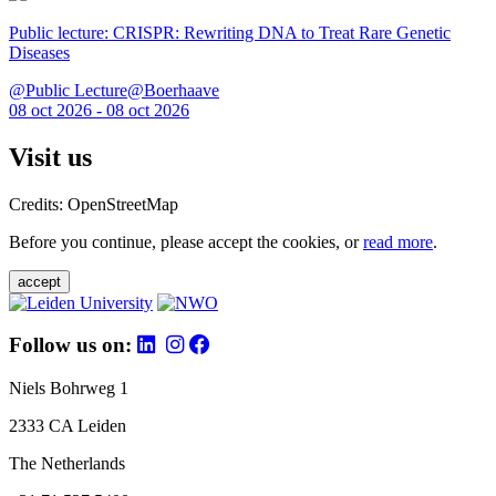
Public lecture: CRISPR: Rewriting DNA to Treat Rare Genetic
Diseases
@Public Lecture@Boerhaave
08 oct 2026 - 08 oct 2026
Visit us
Credits: OpenStreetMap
Before you continue, please accept the cookies, or
read more
.
accept
Follow us on:
Niels Bohrweg 1
2333 CA Leiden
The Netherlands