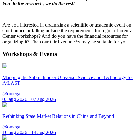
You do the research, we do the rest!
Are you interested in organizing a scientific or academic event on
short notice or falling outside the requirements for regular Lorentz
Center workshops? And do you have the financial resources for
organizing it? Then our third venue
rho
may be suitable for you.
Workshops & Events
Mapping the Submillimeter Universe: Science and Technology for
AtLAST
@omega
03 aug 2026 - 07 aug 2026
Rethinking State-Market Relations in China and Beyond
@omega
10 aug 2026 - 13 aug 2026