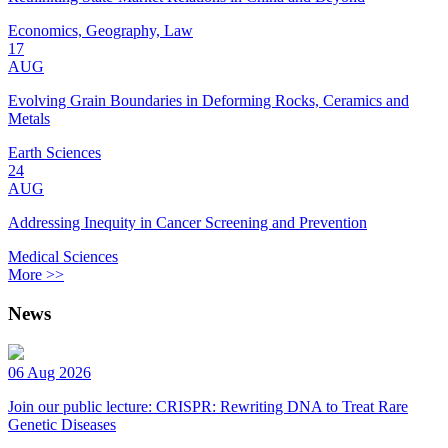
Economics, Geography, Law
17
AUG
Evolving Grain Boundaries in Deforming Rocks, Ceramics and
Metals
Earth Sciences
24
AUG
Addressing Inequity in Cancer Screening and Prevention
Medical Sciences
More >>
News
06 Aug 2026
Join our public lecture: CRISPR: Rewriting DNA to Treat Rare
Genetic Diseases