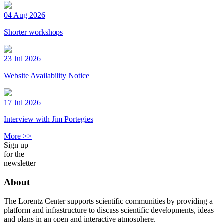
04 Aug 2026
Shorter workshops
23 Jul 2026
Website Availability Notice
17 Jul 2026
Interview with Jim Portegies
More >>
Sign up
for the
newsletter
About
The Lorentz Center supports scientific communities by providing a
platform and infrastructure to discuss scientific developments, ideas
and plans in an open and interactive atmosphere.