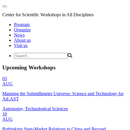
Center for Scientific Workshops in All Disciplines
Program
Organize
News
About us
Visit us
Upcoming Workshops
03
AUG
Mapping the Submillimeter Universe: Science and Technology for
AtLAST
Astronomy, Technological Sciences
10
AUG
Rethinking State-Market Relations in China and Beyond