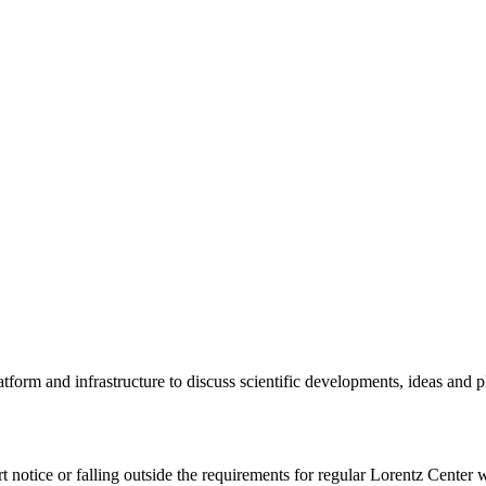
tform and infrastructure to discuss scientific developments, ideas and 
rt notice or falling outside the requirements for regular Lorentz Center