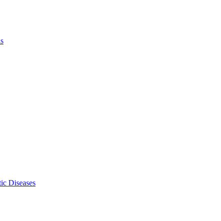
ls
ic Diseases