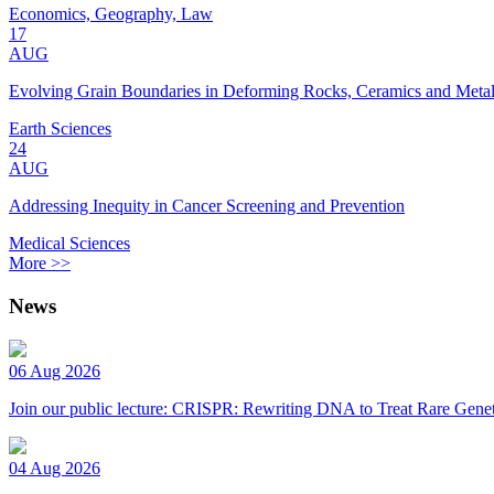
Economics, Geography, Law
17
AUG
Evolving Grain Boundaries in Deforming Rocks, Ceramics and Meta
Earth Sciences
24
AUG
Addressing Inequity in Cancer Screening and Prevention
Medical Sciences
More >>
News
06 Aug 2026
Join our public lecture: CRISPR: Rewriting DNA to Treat Rare Genet
04 Aug 2026