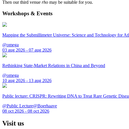
Then our third venue
rho
may be suitable for you.
Workshops & Events
Mapping the Submillimeter Universe: Science and Technology for 
@omega
03 aug 2026 - 07 aug 2026
Rethinking State-Market Relations in China and Beyond
@omega
10 aug 2026 - 13 aug 2026
Public lecture: CRISPR: Rewriting DNA to Treat Rare Genetic Disea
@Public Lecture@Boerhaave
08 oct 2026 - 08 oct 2026
Visit us