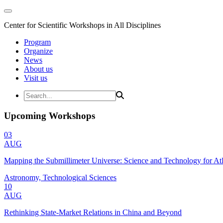
Center for Scientific Workshops in All Disciplines
Program
Organize
News
About us
Visit us
Upcoming Workshops
03
AUG
Mapping the Submillimeter Universe: Science and Technology for 
Astronomy, Technological Sciences
10
AUG
Rethinking State-Market Relations in China and Beyond