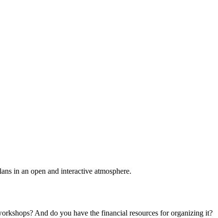
plans in an open and interactive atmosphere.
 workshops? And do you have the financial resources for organizing it?