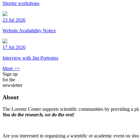
Shorter workshops
23 Jul 2026
Website Availability Notice
17 Jul 2026
Interview with Jim Portegies
More >>
Sign up
for the
newsletter
About
The Lorentz Center supports scientific communities by providing a pla
You do the research, we do the rest!
Are you interested in organizing a scientific or academic event on sho