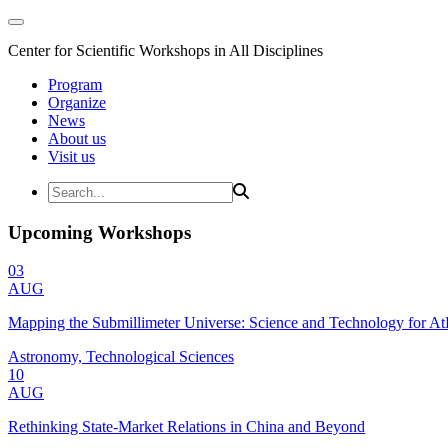
Center for Scientific Workshops in All Disciplines
Program
Organize
News
About us
Visit us
Upcoming Workshops
03
AUG
Mapping the Submillimeter Universe: Science and Technology for 
Astronomy, Technological Sciences
10
AUG
Rethinking State-Market Relations in China and Beyond