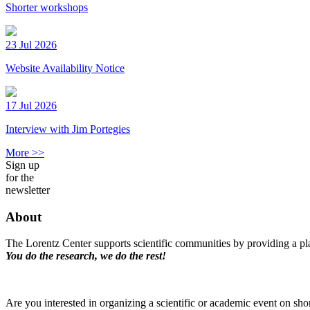
Shorter workshops
23 Jul 2026
Website Availability Notice
17 Jul 2026
Interview with Jim Portegies
More >>
Sign up
for the
newsletter
About
The Lorentz Center supports scientific communities by providing a pla
You do the research, we do the rest!
Are you interested in organizing a scientific or academic event on sho