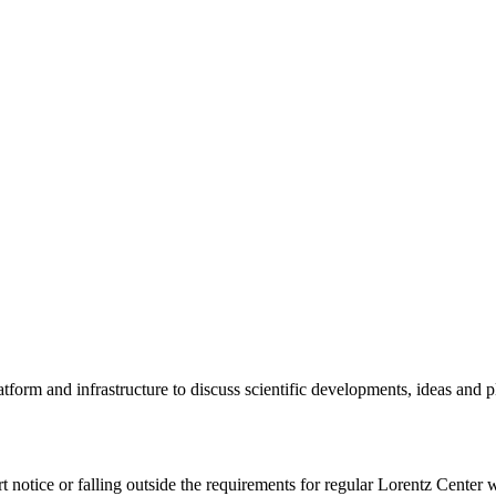
tform and infrastructure to discuss scientific developments, ideas and 
rt notice or falling outside the requirements for regular Lorentz Center