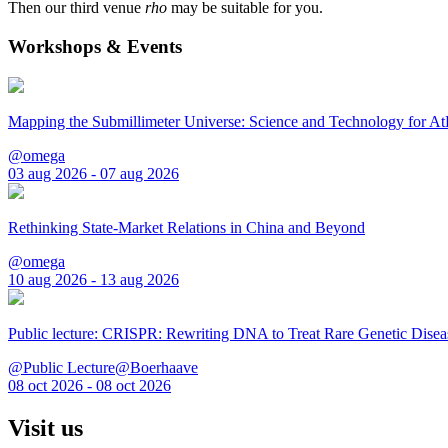
Then our third venue
rho
may be suitable for you.
Workshops & Events
Mapping the Submillimeter Universe: Science and Technology for 
@omega
03 aug 2026 - 07 aug 2026
Rethinking State-Market Relations in China and Beyond
@omega
10 aug 2026 - 13 aug 2026
Public lecture: CRISPR: Rewriting DNA to Treat Rare Genetic Disea
@Public Lecture@Boerhaave
08 oct 2026 - 08 oct 2026
Visit us