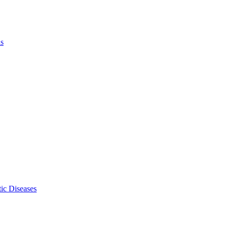
ls
ic Diseases