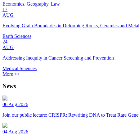
Economics, Geography, Law
17
AUG
Evolving Grain Boundaries in Deforming Rocks, Ceramics and Meta
Earth Sciences
24
AUG
Addressing Inequity in Cancer Screening and Prevention
Medical Sciences
More >>
News
06 Aug 2026
Join our public lecture: CRISPR: Rewriting DNA to Treat Rare Genet
04 Aug 2026