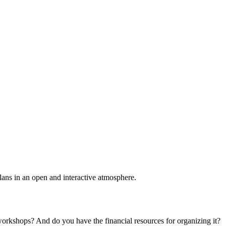
plans in an open and interactive atmosphere.
 workshops? And do you have the financial resources for organizing it?