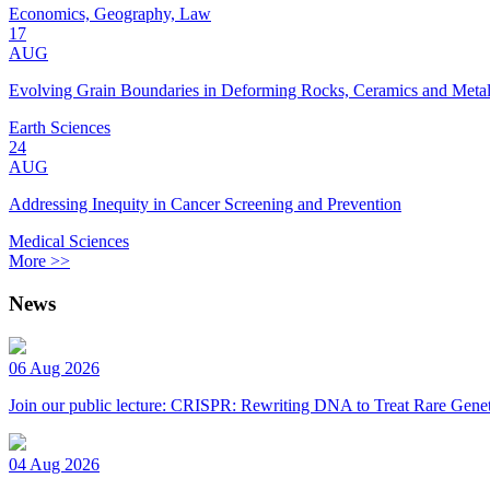
Economics, Geography, Law
17
AUG
Evolving Grain Boundaries in Deforming Rocks, Ceramics and Meta
Earth Sciences
24
AUG
Addressing Inequity in Cancer Screening and Prevention
Medical Sciences
More >>
News
06 Aug 2026
Join our public lecture: CRISPR: Rewriting DNA to Treat Rare Genet
04 Aug 2026