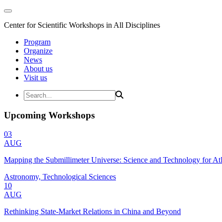
Center for Scientific Workshops in All Disciplines
Program
Organize
News
About us
Visit us
Upcoming Workshops
03
AUG
Mapping the Submillimeter Universe: Science and Technology for 
Astronomy, Technological Sciences
10
AUG
Rethinking State-Market Relations in China and Beyond