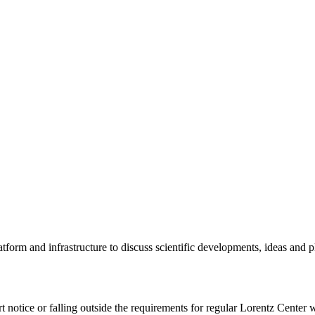
tform and infrastructure to discuss scientific developments, ideas and 
rt notice or falling outside the requirements for regular Lorentz Center