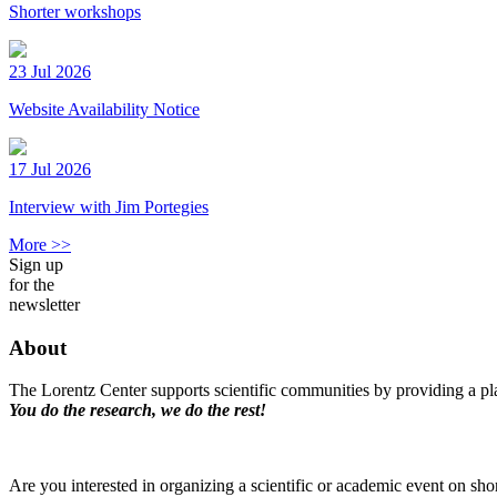
Shorter workshops
23 Jul 2026
Website Availability Notice
17 Jul 2026
Interview with Jim Portegies
More >>
Sign up
for the
newsletter
About
The Lorentz Center supports scientific communities by providing a pla
You do the research, we do the rest!
Are you interested in organizing a scientific or academic event on sho