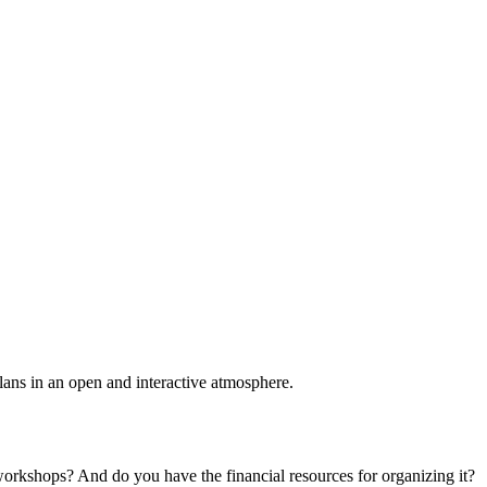
plans in an open and interactive atmosphere.
 workshops? And do you have the financial resources for organizing it?