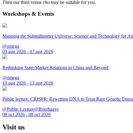
Then our third venue
rho
may be suitable for you.
Workshops & Events
Mapping the Submillimeter Universe: Science and Technology for 
@omega
03 aug 2026 - 07 aug 2026
Rethinking State-Market Relations in China and Beyond
@omega
10 aug 2026 - 13 aug 2026
Public lecture: CRISPR: Rewriting DNA to Treat Rare Genetic Disea
@Public Lecture@Boerhaave
08 oct 2026 - 08 oct 2026
Visit us