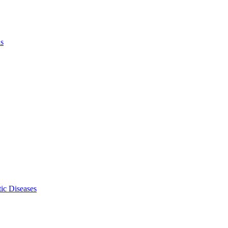
ls
ic Diseases