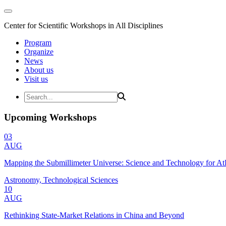
Center for Scientific Workshops in All Disciplines
Program
Organize
News
About us
Visit us
Upcoming Workshops
03
AUG
Mapping the Submillimeter Universe: Science and Technology for 
Astronomy, Technological Sciences
10
AUG
Rethinking State-Market Relations in China and Beyond