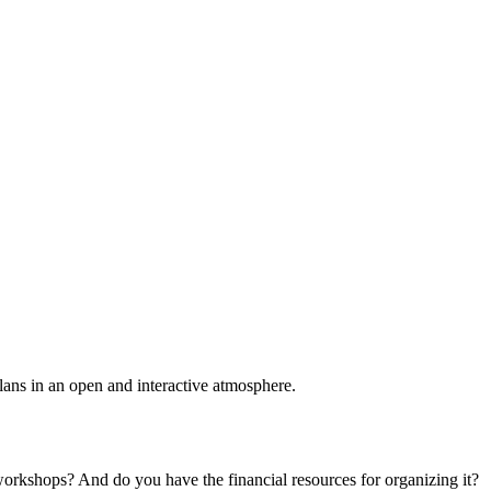
plans in an open and interactive atmosphere.
 workshops? And do you have the financial resources for organizing it?