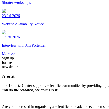
Shorter workshops
23 Jul 2026
Website Availability Notice
17 Jul 2026
Interview with Jim Portegies
More >>
Sign up
for the
newsletter
About
The Lorentz Center supports scientific communities by providing a pla
You do the research, we do the rest!
Are you interested in organizing a scientific or academic event on sho