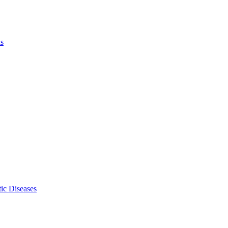
ls
ic Diseases