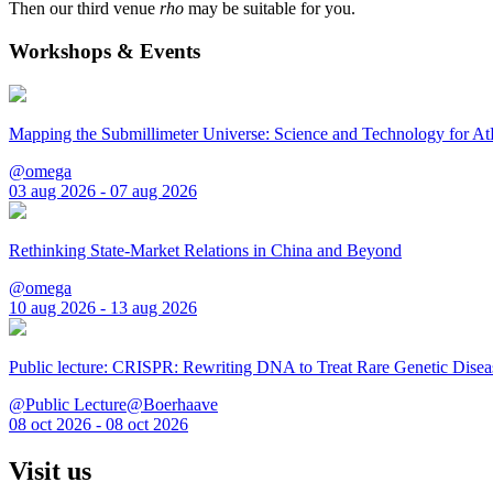
Then our third venue
rho
may be suitable for you.
Workshops & Events
Mapping the Submillimeter Universe: Science and Technology for 
@omega
03 aug 2026 - 07 aug 2026
Rethinking State-Market Relations in China and Beyond
@omega
10 aug 2026 - 13 aug 2026
Public lecture: CRISPR: Rewriting DNA to Treat Rare Genetic Disea
@Public Lecture@Boerhaave
08 oct 2026 - 08 oct 2026
Visit us