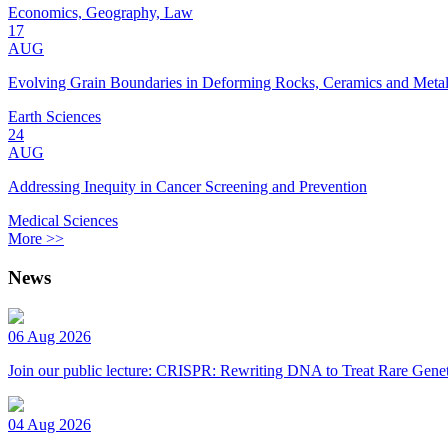
Economics, Geography, Law
17
AUG
Evolving Grain Boundaries in Deforming Rocks, Ceramics and Meta
Earth Sciences
24
AUG
Addressing Inequity in Cancer Screening and Prevention
Medical Sciences
More >>
News
06 Aug 2026
Join our public lecture: CRISPR: Rewriting DNA to Treat Rare Genet
04 Aug 2026