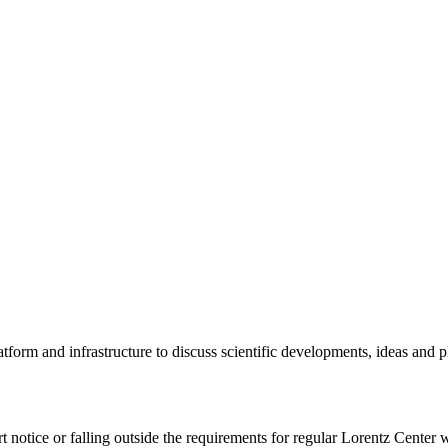
tform and infrastructure to discuss scientific developments, ideas and 
rt notice or falling outside the requirements for regular Lorentz Center