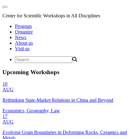
Center for Scientific Workshops in All Disciplines
Program
Organize
News
About us
Visit us
Upcoming Workshops
10
AUG
Rethinking State-Market Relations in China and Beyond
Economics, Geography, Law
17
AUG
Evolving Grain Boundaries in Deforming Rocks, Ceramics and
Metals