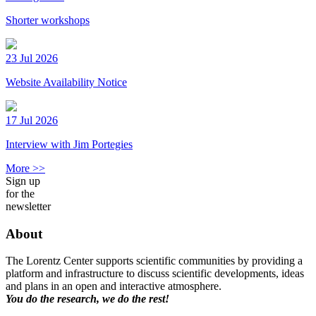
Shorter workshops
23 Jul 2026
Website Availability Notice
17 Jul 2026
Interview with Jim Portegies
More >>
Sign up
for the
newsletter
About
The Lorentz Center supports scientific communities by providing a
platform and infrastructure to discuss scientific developments, ideas
and plans in an open and interactive atmosphere.
You do the research, we do the rest!