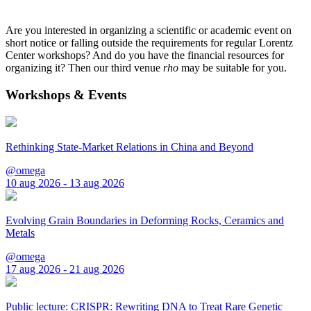
Are you interested in organizing a scientific or academic event on
short notice or falling outside the requirements for regular Lorentz
Center workshops? And do you have the financial resources for
organizing it? Then our third venue
rho
may be suitable for you.
Workshops & Events
Rethinking State-Market Relations in China and Beyond
@omega
10 aug 2026 - 13 aug 2026
Evolving Grain Boundaries in Deforming Rocks, Ceramics and
Metals
@omega
17 aug 2026 - 21 aug 2026
Public lecture: CRISPR: Rewriting DNA to Treat Rare Genetic