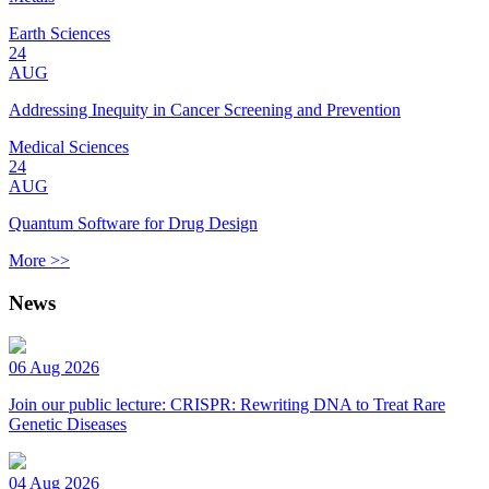
Earth Sciences
24
AUG
Addressing Inequity in Cancer Screening and Prevention
Medical Sciences
24
AUG
Quantum Software for Drug Design
More >>
News
06 Aug 2026
Join our public lecture: CRISPR: Rewriting DNA to Treat Rare
Genetic Diseases
04 Aug 2026