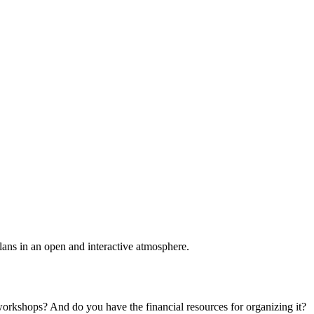
plans in an open and interactive atmosphere.
 workshops? And do you have the financial resources for organizing it?