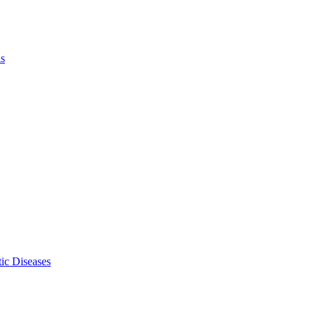
ls
ic Diseases