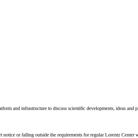
tform and infrastructure to discuss scientific developments, ideas and 
rt notice or falling outside the requirements for regular Lorentz Center