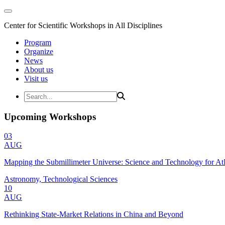
Center for Scientific Workshops in All Disciplines
Program
Organize
News
About us
Visit us
Upcoming Workshops
03
AUG
Mapping the Submillimeter Universe: Science and Technology for 
Astronomy, Technological Sciences
10
AUG
Rethinking State-Market Relations in China and Beyond