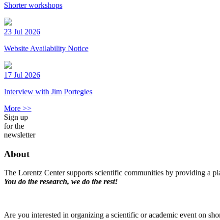
Shorter workshops
23 Jul 2026
Website Availability Notice
17 Jul 2026
Interview with Jim Portegies
More >>
Sign up
for the
newsletter
About
The Lorentz Center supports scientific communities by providing a pla
You do the research, we do the rest!
Are you interested in organizing a scientific or academic event on sho