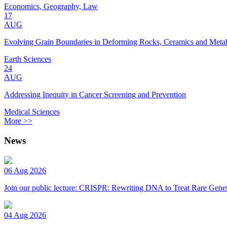
Economics, Geography, Law
17
AUG
Evolving Grain Boundaries in Deforming Rocks, Ceramics and Meta
Earth Sciences
24
AUG
Addressing Inequity in Cancer Screening and Prevention
Medical Sciences
More >>
News
06 Aug 2026
Join our public lecture: CRISPR: Rewriting DNA to Treat Rare Genet
04 Aug 2026