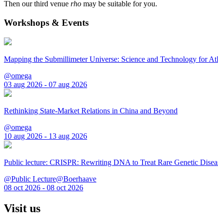
Then our third venue
rho
may be suitable for you.
Workshops & Events
Mapping the Submillimeter Universe: Science and Technology for 
@omega
03 aug 2026 - 07 aug 2026
Rethinking State-Market Relations in China and Beyond
@omega
10 aug 2026 - 13 aug 2026
Public lecture: CRISPR: Rewriting DNA to Treat Rare Genetic Disea
@Public Lecture@Boerhaave
08 oct 2026 - 08 oct 2026
Visit us