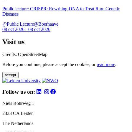
Public lecture: CRISPR: Rewriting DNA to Treat Rare Genetic
Diseases
@Public Lecture@Boerhaave
08 oct 2026 - 08 oct 2026
Visit us
Credits: OpenStreetMap
Before you continue, please accept the cookies, or
read more
.
accept
Follow us on:
Niels Bohrweg 1
2333 CA Leiden
The Netherlands