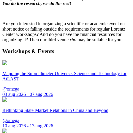
You do the research, we do the rest!
Are you interested in organizing a scientific or academic event on
short notice or falling outside the requirements for regular Lorentz
Center workshops? And do you have the financial resources for
organizing it? Then our third venue
rho
may be suitable for you.
Workshops & Events
Mapping the Submillimeter Universe: Science and Technology for
AtLAST
@omega
03 aug 2026 - 07 aug 2026
Rethinking State-Market Relations in China and Beyond
@omega
10 aug 2026 - 13 aug 2026