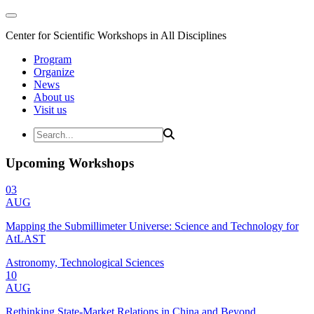
Center for Scientific Workshops in All Disciplines
Program
Organize
News
About us
Visit us
Upcoming Workshops
03
AUG
Mapping the Submillimeter Universe: Science and Technology for
AtLAST
Astronomy, Technological Sciences
10
AUG
Rethinking State-Market Relations in China and Beyond