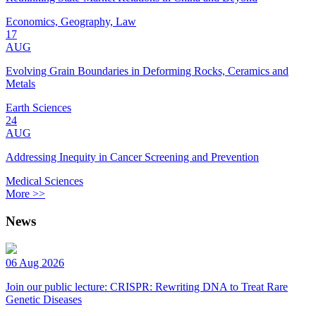
Economics, Geography, Law
17
AUG
Evolving Grain Boundaries in Deforming Rocks, Ceramics and
Metals
Earth Sciences
24
AUG
Addressing Inequity in Cancer Screening and Prevention
Medical Sciences
More >>
News
06 Aug 2026
Join our public lecture: CRISPR: Rewriting DNA to Treat Rare
Genetic Diseases