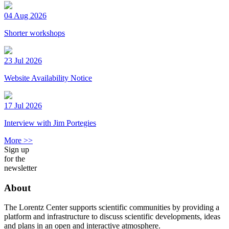
04 Aug 2026
Shorter workshops
23 Jul 2026
Website Availability Notice
17 Jul 2026
Interview with Jim Portegies
More >>
Sign up
for the
newsletter
About
The Lorentz Center supports scientific communities by providing a
platform and infrastructure to discuss scientific developments, ideas
and plans in an open and interactive atmosphere.