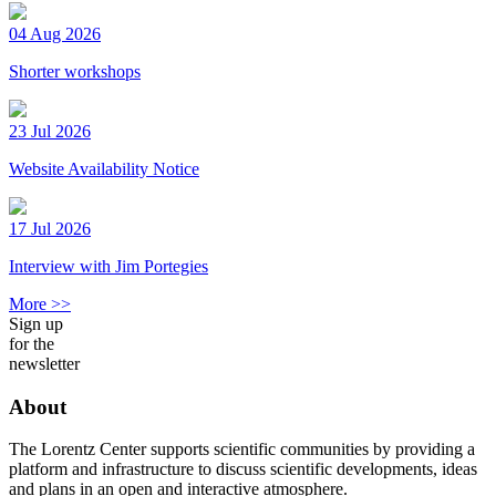
04 Aug 2026
Shorter workshops
23 Jul 2026
Website Availability Notice
17 Jul 2026
Interview with Jim Portegies
More >>
Sign up
for the
newsletter
About
The Lorentz Center supports scientific communities by providing a
platform and infrastructure to discuss scientific developments, ideas
and plans in an open and interactive atmosphere.