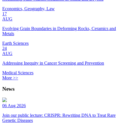
Economics, Geography, Law
17
AUG
Evolving Grain Boundaries in Deforming Rocks, Ceramics and
Metals
Earth Sciences
24
AUG
Addressing Inequity in Cancer Screening and Prevention
Medical Sciences
More >>
News
06 Aug 2026
Join our public lecture: CRISPR: Rewriting DNA to Treat Rare
Genetic Diseases