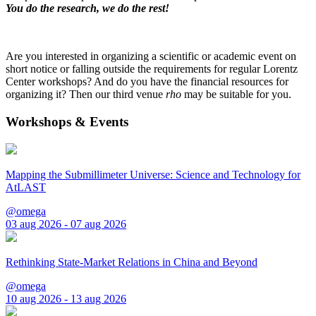
You do the research, we do the rest!
Are you interested in organizing a scientific or academic event on
short notice or falling outside the requirements for regular Lorentz
Center workshops? And do you have the financial resources for
organizing it? Then our third venue
rho
may be suitable for you.
Workshops & Events
Mapping the Submillimeter Universe: Science and Technology for
AtLAST
@omega
03 aug 2026 - 07 aug 2026
Rethinking State-Market Relations in China and Beyond
@omega
10 aug 2026 - 13 aug 2026