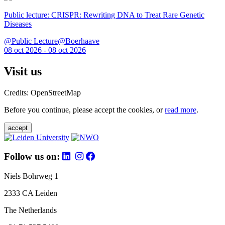
Public lecture: CRISPR: Rewriting DNA to Treat Rare Genetic
Diseases
@Public Lecture@Boerhaave
08 oct 2026 - 08 oct 2026
Visit us
Credits: OpenStreetMap
Before you continue, please accept the cookies, or
read more
.
accept
Follow us on:
Niels Bohrweg 1
2333 CA Leiden
The Netherlands