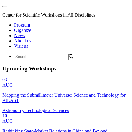
Center for Scientific Workshops in All Disciplines
Program
Organize
News
About us
Visit us
Upcoming Workshops
03
AUG
Mapping the Submillimeter Universe: Science and Technology for
AtLAST
Astronomy, Technological Sciences
10
AUG
Rethinking State-Market Relations in China and Beyond