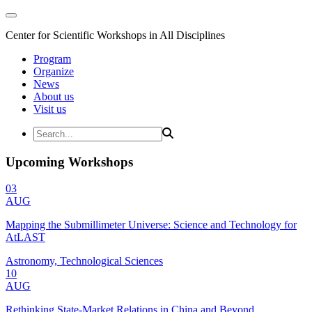
Center for Scientific Workshops in All Disciplines
Program
Organize
News
About us
Visit us
Upcoming Workshops
03
AUG
Mapping the Submillimeter Universe: Science and Technology for
AtLAST
Astronomy, Technological Sciences
10
AUG
Rethinking State-Market Relations in China and Beyond