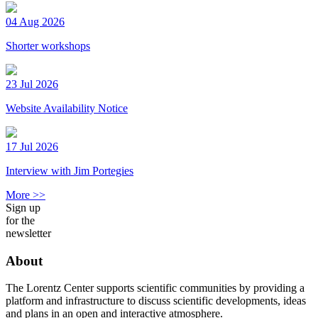
04 Aug 2026
Shorter workshops
23 Jul 2026
Website Availability Notice
17 Jul 2026
Interview with Jim Portegies
More >>
Sign up
for the
newsletter
About
The Lorentz Center supports scientific communities by providing a
platform and infrastructure to discuss scientific developments, ideas
and plans in an open and interactive atmosphere.