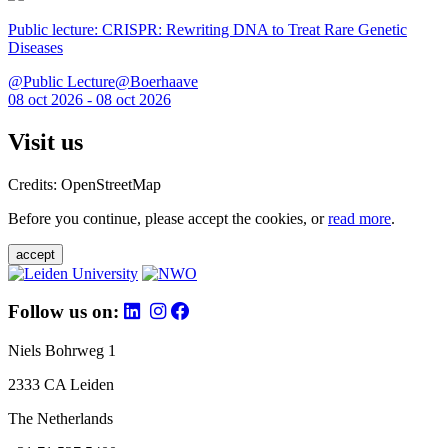
Public lecture: CRISPR: Rewriting DNA to Treat Rare Genetic
Diseases
@Public Lecture@Boerhaave
08 oct 2026 - 08 oct 2026
Visit us
Credits: OpenStreetMap
Before you continue, please accept the cookies, or
read more
.
accept
Follow us on:
Niels Bohrweg 1
2333 CA Leiden
The Netherlands