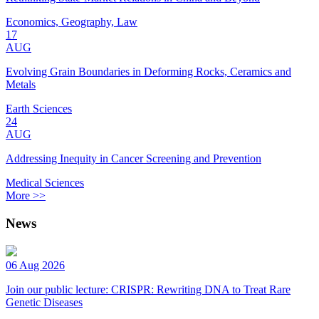
Economics, Geography, Law
17
AUG
Evolving Grain Boundaries in Deforming Rocks, Ceramics and
Metals
Earth Sciences
24
AUG
Addressing Inequity in Cancer Screening and Prevention
Medical Sciences
More >>
News
06 Aug 2026
Join our public lecture: CRISPR: Rewriting DNA to Treat Rare
Genetic Diseases