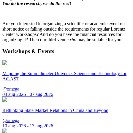
You do the research, we do the rest!
Are you interested in organizing a scientific or academic event on
short notice or falling outside the requirements for regular Lorentz
Center workshops? And do you have the financial resources for
organizing it? Then our third venue
rho
may be suitable for you.
Workshops & Events
Mapping the Submillimeter Universe: Science and Technology for
AtLAST
@omega
03 aug 2026 - 07 aug 2026
Rethinking State-Market Relations in China and Beyond
@omega
10 aug 2026 - 13 aug 2026