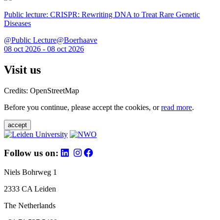
Public lecture: CRISPR: Rewriting DNA to Treat Rare Genetic
Diseases
@Public Lecture@Boerhaave
08 oct 2026 - 08 oct 2026
Visit us
Credits: OpenStreetMap
Before you continue, please accept the cookies, or
read more
.
accept
Follow us on:
Niels Bohrweg 1
2333 CA Leiden
The Netherlands