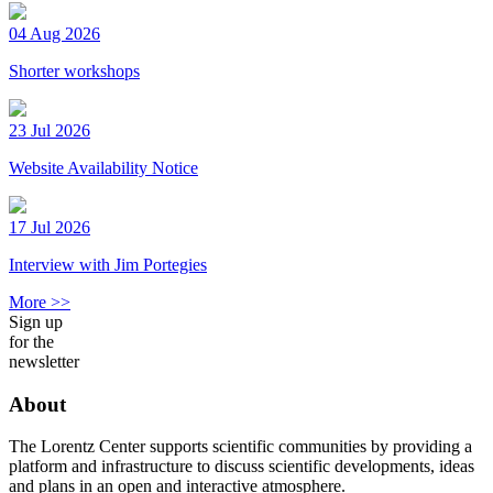
04 Aug 2026
Shorter workshops
23 Jul 2026
Website Availability Notice
17 Jul 2026
Interview with Jim Portegies
More >>
Sign up
for the
newsletter
About
The Lorentz Center supports scientific communities by providing a
platform and infrastructure to discuss scientific developments, ideas
and plans in an open and interactive atmosphere.