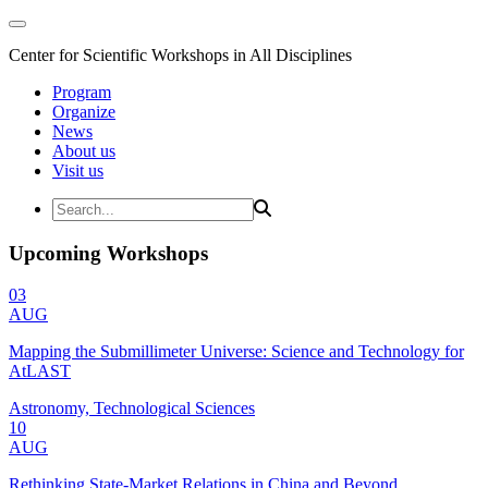
Center for Scientific Workshops in All Disciplines
Program
Organize
News
About us
Visit us
Upcoming Workshops
03
AUG
Mapping the Submillimeter Universe: Science and Technology for
AtLAST
Astronomy, Technological Sciences
10
AUG
Rethinking State-Market Relations in China and Beyond