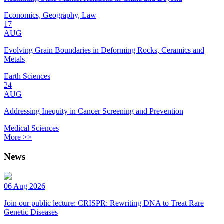
Economics, Geography, Law
17
AUG
Evolving Grain Boundaries in Deforming Rocks, Ceramics and
Metals
Earth Sciences
24
AUG
Addressing Inequity in Cancer Screening and Prevention
Medical Sciences
More >>
News
06 Aug 2026
Join our public lecture: CRISPR: Rewriting DNA to Treat Rare
Genetic Diseases