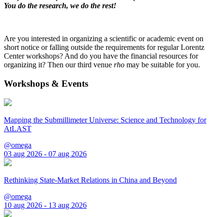
You do the research, we do the rest!
Are you interested in organizing a scientific or academic event on
short notice or falling outside the requirements for regular Lorentz
Center workshops? And do you have the financial resources for
organizing it? Then our third venue
rho
may be suitable for you.
Workshops & Events
Mapping the Submillimeter Universe: Science and Technology for
AtLAST
@omega
03 aug 2026 - 07 aug 2026
Rethinking State-Market Relations in China and Beyond
@omega
10 aug 2026 - 13 aug 2026