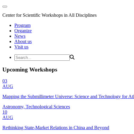
Center for Scientific Workshops in All Disciplines
Program
Organize
News
About us
Visit us
Upcoming Workshops
03
AUG
Mapping the Submillimeter Universe: Science and Technology for 
Astronomy, Technological Sciences
10
AUG
Rethinking State-Market Relations in China and Beyond