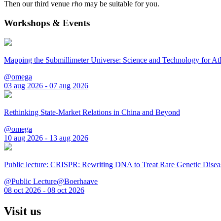
Then our third venue
rho
may be suitable for you.
Workshops & Events
Mapping the Submillimeter Universe: Science and Technology for 
@omega
03 aug 2026 - 07 aug 2026
Rethinking State-Market Relations in China and Beyond
@omega
10 aug 2026 - 13 aug 2026
Public lecture: CRISPR: Rewriting DNA to Treat Rare Genetic Disea
@Public Lecture@Boerhaave
08 oct 2026 - 08 oct 2026
Visit us