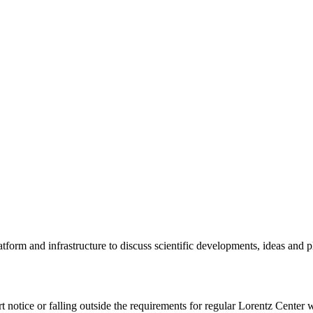
tform and infrastructure to discuss scientific developments, ideas and 
rt notice or falling outside the requirements for regular Lorentz Center