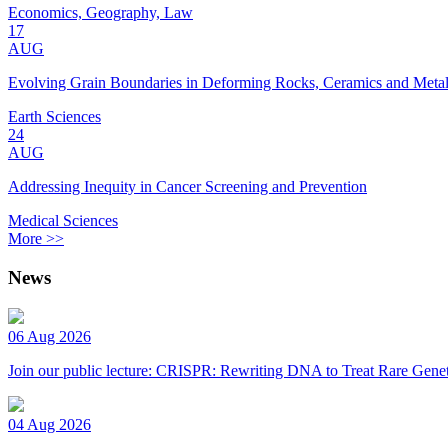
Economics, Geography, Law
17
AUG
Evolving Grain Boundaries in Deforming Rocks, Ceramics and Meta
Earth Sciences
24
AUG
Addressing Inequity in Cancer Screening and Prevention
Medical Sciences
More >>
News
06 Aug 2026
Join our public lecture: CRISPR: Rewriting DNA to Treat Rare Genet
04 Aug 2026