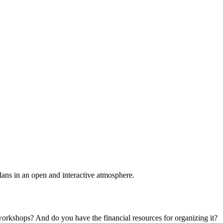
plans in an open and interactive atmosphere.
 workshops? And do you have the financial resources for organizing it?