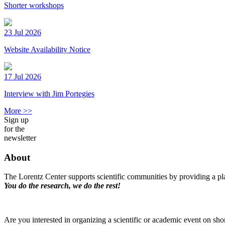
Shorter workshops
23 Jul 2026
Website Availability Notice
17 Jul 2026
Interview with Jim Portegies
More >>
Sign up
for the
newsletter
About
The Lorentz Center supports scientific communities by providing a pla
You do the research, we do the rest!
Are you interested in organizing a scientific or academic event on sho