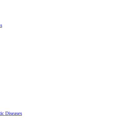
ls
ic Diseases