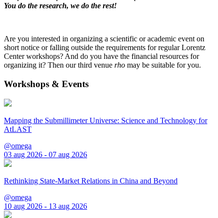
You do the research, we do the rest!
Are you interested in organizing a scientific or academic event on
short notice or falling outside the requirements for regular Lorentz
Center workshops? And do you have the financial resources for
organizing it? Then our third venue
rho
may be suitable for you.
Workshops & Events
Mapping the Submillimeter Universe: Science and Technology for
AtLAST
@omega
03 aug 2026 - 07 aug 2026
Rethinking State-Market Relations in China and Beyond
@omega
10 aug 2026 - 13 aug 2026