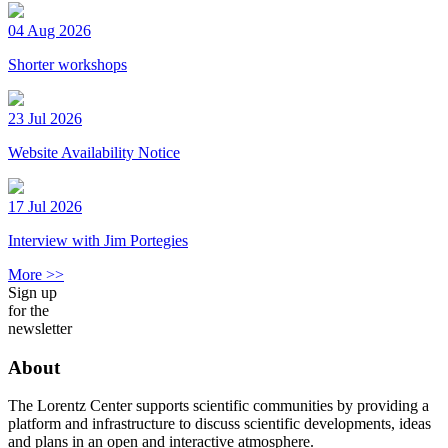
04 Aug 2026
Shorter workshops
23 Jul 2026
Website Availability Notice
17 Jul 2026
Interview with Jim Portegies
More >>
Sign up
for the
newsletter
About
The Lorentz Center supports scientific communities by providing a
platform and infrastructure to discuss scientific developments, ideas
and plans in an open and interactive atmosphere.