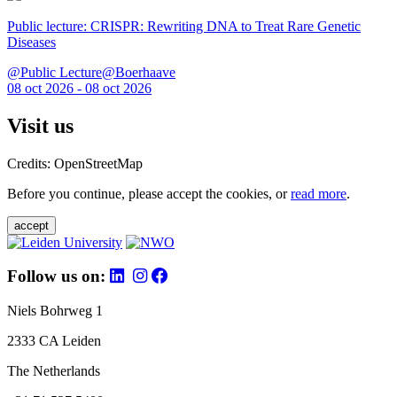
Public lecture: CRISPR: Rewriting DNA to Treat Rare Genetic
Diseases
@Public Lecture@Boerhaave
08 oct 2026 - 08 oct 2026
Visit us
Credits: OpenStreetMap
Before you continue, please accept the cookies, or
read more
.
accept
Follow us on:
Niels Bohrweg 1
2333 CA Leiden
The Netherlands