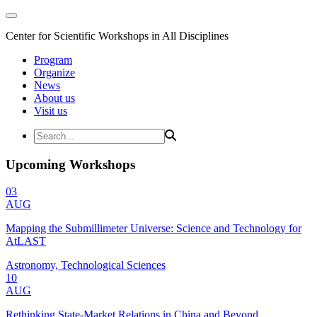
Center for Scientific Workshops in All Disciplines
Program
Organize
News
About us
Visit us
Upcoming Workshops
03
AUG
Mapping the Submillimeter Universe: Science and Technology for
AtLAST
Astronomy, Technological Sciences
10
AUG
Rethinking State-Market Relations in China and Beyond