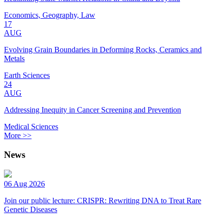
Economics, Geography, Law
17
AUG
Evolving Grain Boundaries in Deforming Rocks, Ceramics and
Metals
Earth Sciences
24
AUG
Addressing Inequity in Cancer Screening and Prevention
Medical Sciences
More >>
News
06 Aug 2026
Join our public lecture: CRISPR: Rewriting DNA to Treat Rare
Genetic Diseases