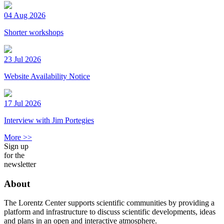
04 Aug 2026
Shorter workshops
23 Jul 2026
Website Availability Notice
17 Jul 2026
Interview with Jim Portegies
More >>
Sign up
for the
newsletter
About
The Lorentz Center supports scientific communities by providing a
platform and infrastructure to discuss scientific developments, ideas
and plans in an open and interactive atmosphere.