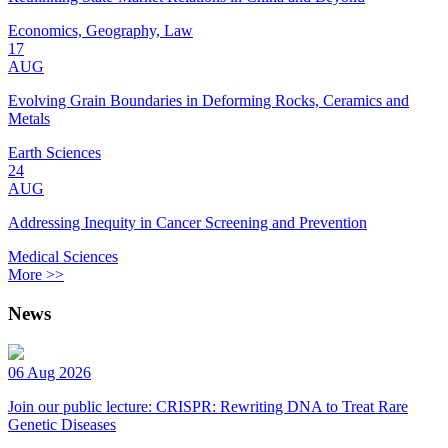
Economics, Geography, Law
17
AUG
Evolving Grain Boundaries in Deforming Rocks, Ceramics and
Metals
Earth Sciences
24
AUG
Addressing Inequity in Cancer Screening and Prevention
Medical Sciences
More >>
News
06 Aug 2026
Join our public lecture: CRISPR: Rewriting DNA to Treat Rare
Genetic Diseases