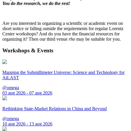
You do the research, we do the rest!
Are you interested in organizing a scientific or academic event on
short notice or falling outside the requirements for regular Lorentz
Center workshops? And do you have the financial resources for
organizing it? Then our third venue
rho
may be suitable for you.
Workshops & Events
Mapping the Submillimeter Universe: Science and Technology for
AtLAST
@omega
03 aug 2026 - 07 aug 2026
Rethinking State-Market Relations in China and Beyond
@omega
10 aug 2026 - 13 aug 2026