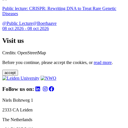
Public lecture: CRISPR: Rewriting DNA to Treat Rare Genetic
Diseases
@Public Lecture@Boerhaave
08 oct 2026 - 08 oct 2026
Visit us
Credits: OpenStreetMap
Before you continue, please accept the cookies, or
read more
.
accept
Follow us on:
Niels Bohrweg 1
2333 CA Leiden
The Netherlands