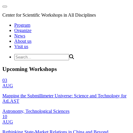
Center for Scientific Workshops in All Disciplines
Program
Organize
News
About us
Visit us
Upcoming Workshops
03
AUG
Mapping the Submillimeter Universe: Science and Technology for
AtLAST
Astronomy, Technological Sciences
10
AUG
Rethinking State-Market Relations in China and Beyond