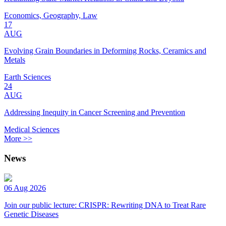
Economics, Geography, Law
17
AUG
Evolving Grain Boundaries in Deforming Rocks, Ceramics and
Metals
Earth Sciences
24
AUG
Addressing Inequity in Cancer Screening and Prevention
Medical Sciences
More >>
News
06 Aug 2026
Join our public lecture: CRISPR: Rewriting DNA to Treat Rare
Genetic Diseases