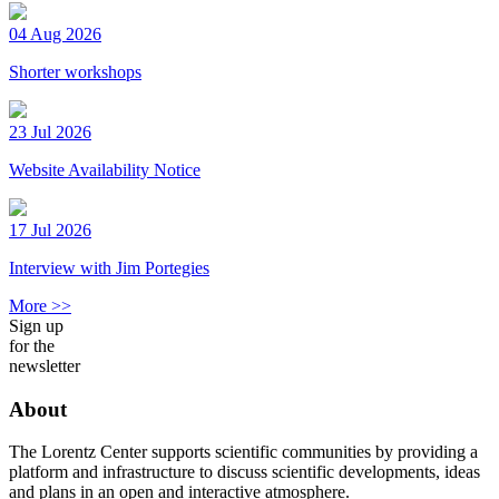
04 Aug 2026
Shorter workshops
23 Jul 2026
Website Availability Notice
17 Jul 2026
Interview with Jim Portegies
More >>
Sign up
for the
newsletter
About
The Lorentz Center supports scientific communities by providing a
platform and infrastructure to discuss scientific developments, ideas
and plans in an open and interactive atmosphere.