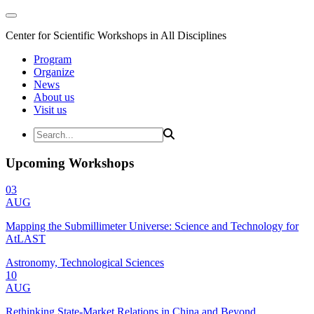
Center for Scientific Workshops in All Disciplines
Program
Organize
News
About us
Visit us
Upcoming Workshops
03
AUG
Mapping the Submillimeter Universe: Science and Technology for
AtLAST
Astronomy, Technological Sciences
10
AUG
Rethinking State-Market Relations in China and Beyond