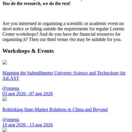
You do the research, we do the rest!
Are you interested in organizing a scientific or academic event on
short notice or falling outside the requirements for regular Lorentz
Center workshops? And do you have the financial resources for
organizing it? Then our third venue
rho
may be suitable for you.
Workshops & Events
Mapping the Submillimeter Universe: Science and Technology for
AtLAST
@omega
03 aug 2026 - 07 aug 2026
Rethinking State-Market Relations in China and Beyond
@omega
10 aug 2026 - 13 aug 2026