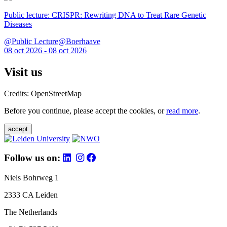
Public lecture: CRISPR: Rewriting DNA to Treat Rare Genetic
Diseases
@Public Lecture@Boerhaave
08 oct 2026 - 08 oct 2026
Visit us
Credits: OpenStreetMap
Before you continue, please accept the cookies, or
read more
.
accept
Follow us on:
Niels Bohrweg 1
2333 CA Leiden
The Netherlands