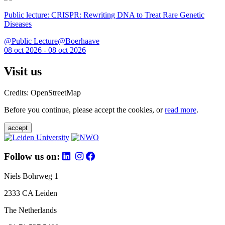
Public lecture: CRISPR: Rewriting DNA to Treat Rare Genetic
Diseases
@Public Lecture@Boerhaave
08 oct 2026 - 08 oct 2026
Visit us
Credits: OpenStreetMap
Before you continue, please accept the cookies, or
read more
.
accept
Follow us on:
Niels Bohrweg 1
2333 CA Leiden
The Netherlands