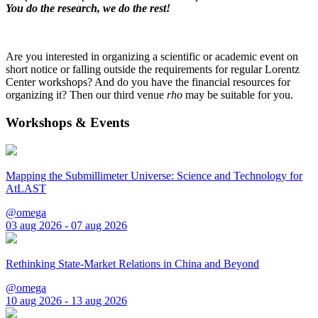
You do the research, we do the rest!
Are you interested in organizing a scientific or academic event on
short notice or falling outside the requirements for regular Lorentz
Center workshops? And do you have the financial resources for
organizing it? Then our third venue
rho
may be suitable for you.
Workshops & Events
Mapping the Submillimeter Universe: Science and Technology for
AtLAST
@omega
03 aug 2026 - 07 aug 2026
Rethinking State-Market Relations in China and Beyond
@omega
10 aug 2026 - 13 aug 2026