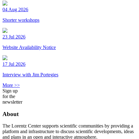
04 Aug 2026
Shorter workshops
23 Jul 2026
Website Availability Notice
17 Jul 2026
Interview with Jim Portegies
More >>
Sign up
for the
newsletter
About
The Lorentz Center supports scientific communities by providing a
platform and infrastructure to discuss scientific developments, ideas
and plans in an open and interactive atmosphere.