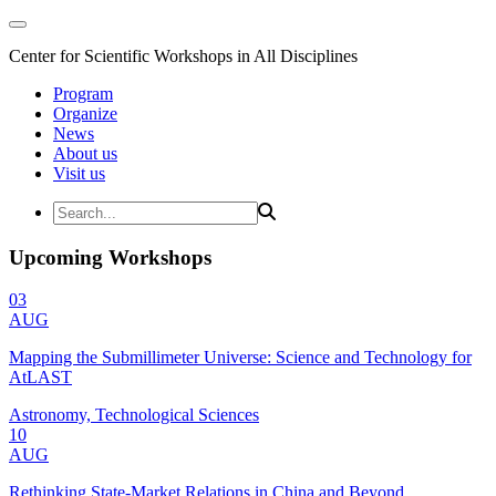
Center for Scientific Workshops in All Disciplines
Program
Organize
News
About us
Visit us
Upcoming Workshops
03
AUG
Mapping the Submillimeter Universe: Science and Technology for
AtLAST
Astronomy, Technological Sciences
10
AUG
Rethinking State-Market Relations in China and Beyond