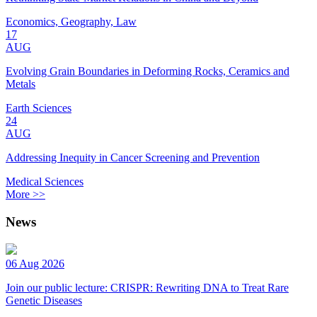
Economics, Geography, Law
17
AUG
Evolving Grain Boundaries in Deforming Rocks, Ceramics and
Metals
Earth Sciences
24
AUG
Addressing Inequity in Cancer Screening and Prevention
Medical Sciences
More >>
News
06 Aug 2026
Join our public lecture: CRISPR: Rewriting DNA to Treat Rare
Genetic Diseases