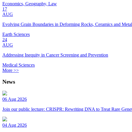
Economics, Geography, Law
17
AUG
Evolving Grain Boundaries in Deforming Rocks, Ceramics and Meta
Earth Sciences
24
AUG
Addressing Inequity in Cancer Screening and Prevention
Medical Sciences
More >>
News
06 Aug 2026
Join our public lecture: CRISPR: Rewriting DNA to Treat Rare Genet
04 Aug 2026