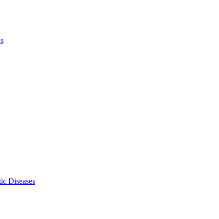
ls
ic Diseases