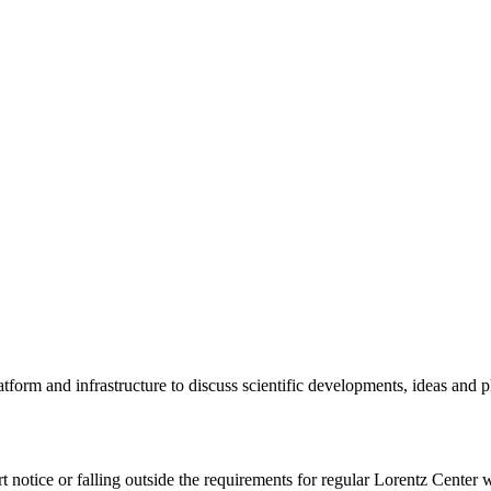
tform and infrastructure to discuss scientific developments, ideas and 
rt notice or falling outside the requirements for regular Lorentz Center