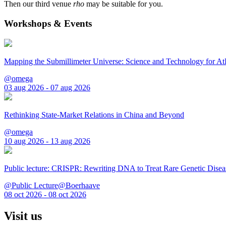
Then our third venue
rho
may be suitable for you.
Workshops & Events
Mapping the Submillimeter Universe: Science and Technology for 
@omega
03 aug 2026 - 07 aug 2026
Rethinking State-Market Relations in China and Beyond
@omega
10 aug 2026 - 13 aug 2026
Public lecture: CRISPR: Rewriting DNA to Treat Rare Genetic Disea
@Public Lecture@Boerhaave
08 oct 2026 - 08 oct 2026
Visit us