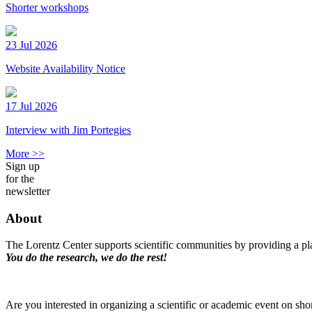
Shorter workshops
23 Jul 2026
Website Availability Notice
17 Jul 2026
Interview with Jim Portegies
More >>
Sign up
for the
newsletter
About
The Lorentz Center supports scientific communities by providing a pla
You do the research, we do the rest!
Are you interested in organizing a scientific or academic event on sho