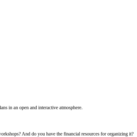
plans in an open and interactive atmosphere.
 workshops? And do you have the financial resources for organizing it?