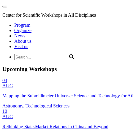
Center for Scientific Workshops in All Disciplines
Program
Organize
News
About us
Visit us
Upcoming Workshops
03
AUG
Mapping the Submillimeter Universe: Science and Technology for 
Astronomy, Technological Sciences
10
AUG
Rethinking State-Market Relations in China and Beyond