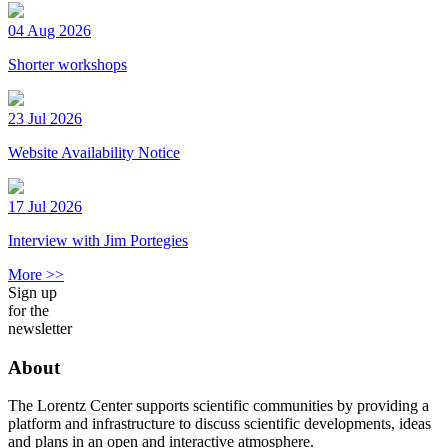
04 Aug 2026
Shorter workshops
23 Jul 2026
Website Availability Notice
17 Jul 2026
Interview with Jim Portegies
More >>
Sign up
for the
newsletter
About
The Lorentz Center supports scientific communities by providing a
platform and infrastructure to discuss scientific developments, ideas
and plans in an open and interactive atmosphere.