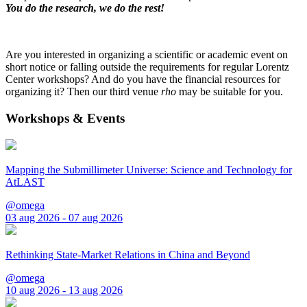
You do the research, we do the rest!
Are you interested in organizing a scientific or academic event on
short notice or falling outside the requirements for regular Lorentz
Center workshops? And do you have the financial resources for
organizing it? Then our third venue
rho
may be suitable for you.
Workshops & Events
Mapping the Submillimeter Universe: Science and Technology for
AtLAST
@omega
03 aug 2026 - 07 aug 2026
Rethinking State-Market Relations in China and Beyond
@omega
10 aug 2026 - 13 aug 2026