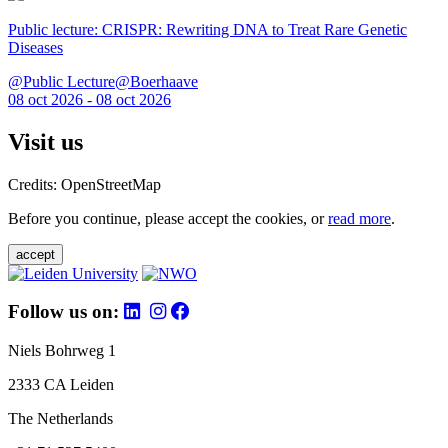
Public lecture: CRISPR: Rewriting DNA to Treat Rare Genetic
Diseases
@Public Lecture@Boerhaave
08 oct 2026 - 08 oct 2026
Visit us
Credits: OpenStreetMap
Before you continue, please accept the cookies, or
read more
.
accept
Follow us on:
Niels Bohrweg 1
2333 CA Leiden
The Netherlands