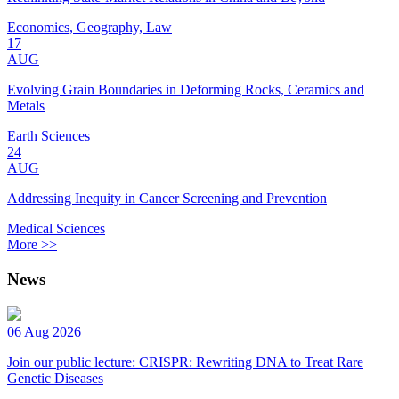
Economics, Geography, Law
17
AUG
Evolving Grain Boundaries in Deforming Rocks, Ceramics and
Metals
Earth Sciences
24
AUG
Addressing Inequity in Cancer Screening and Prevention
Medical Sciences
More >>
News
06 Aug 2026
Join our public lecture: CRISPR: Rewriting DNA to Treat Rare
Genetic Diseases