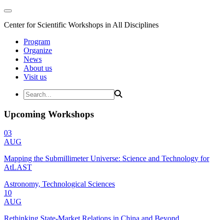
Center for Scientific Workshops in All Disciplines
Program
Organize
News
About us
Visit us
Upcoming Workshops
03
AUG
Mapping the Submillimeter Universe: Science and Technology for
AtLAST
Astronomy, Technological Sciences
10
AUG
Rethinking State-Market Relations in China and Beyond