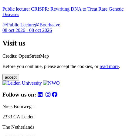
Public lecture: CRISPR: Rewriting DNA to Treat Rare Genetic
Diseases
@Public Lecture@Boerhaave
08 oct 2026 - 08 oct 2026
Visit us
Credits: OpenStreetMap
Before you continue, please accept the cookies, or
read more
.
accept
Follow us on:
Niels Bohrweg 1
2333 CA Leiden
The Netherlands