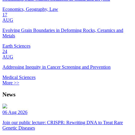
Economics, Geography, Law
17
AUG
Evolving Grain Boundaries in Deforming Rocks, Ceramics and
Metals
Earth Sciences
24
AUG
Addressing Inequity in Cancer Screening and Prevention
Medical Sciences
More >>
News
06 Aug 2026
Join our public lecture: CRISPR: Rewriting DNA to Treat Rare
Genetic Diseases