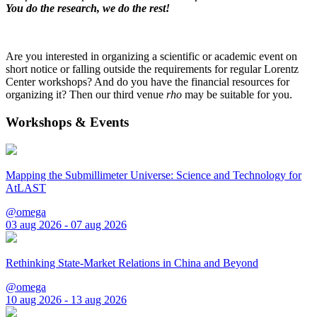
You do the research, we do the rest!
Are you interested in organizing a scientific or academic event on
short notice or falling outside the requirements for regular Lorentz
Center workshops? And do you have the financial resources for
organizing it? Then our third venue
rho
may be suitable for you.
Workshops & Events
Mapping the Submillimeter Universe: Science and Technology for
AtLAST
@omega
03 aug 2026 - 07 aug 2026
Rethinking State-Market Relations in China and Beyond
@omega
10 aug 2026 - 13 aug 2026