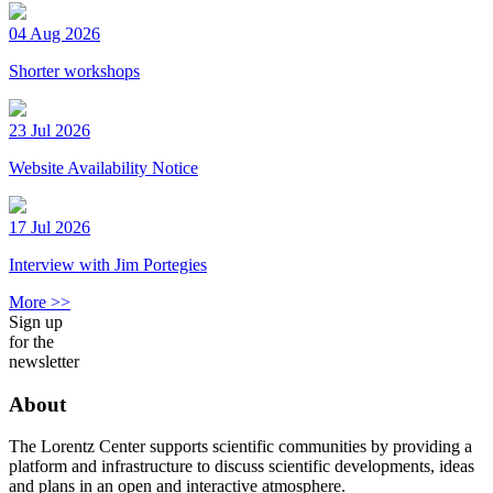
04 Aug 2026
Shorter workshops
23 Jul 2026
Website Availability Notice
17 Jul 2026
Interview with Jim Portegies
More >>
Sign up
for the
newsletter
About
The Lorentz Center supports scientific communities by providing a
platform and infrastructure to discuss scientific developments, ideas
and plans in an open and interactive atmosphere.