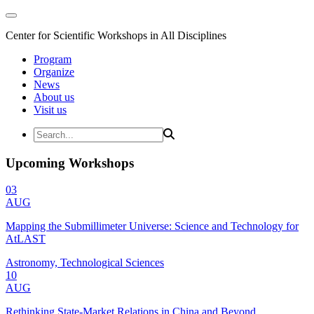
Center for Scientific Workshops in All Disciplines
Program
Organize
News
About us
Visit us
Upcoming Workshops
03
AUG
Mapping the Submillimeter Universe: Science and Technology for
AtLAST
Astronomy, Technological Sciences
10
AUG
Rethinking State-Market Relations in China and Beyond