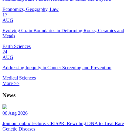
Economics, Geography, Law
17
AUG
Evolving Grain Boundaries in Deforming Rocks, Ceramics and
Metals
Earth Sciences
24
AUG
Addressing Inequity in Cancer Screening and Prevention
Medical Sciences
More >>
News
06 Aug 2026
Join our public lecture: CRISPR: Rewriting DNA to Treat Rare
Genetic Diseases