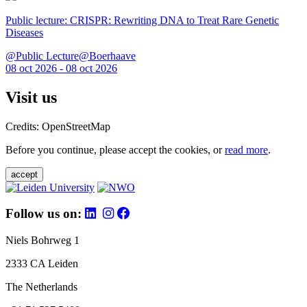
Public lecture: CRISPR: Rewriting DNA to Treat Rare Genetic
Diseases
@Public Lecture@Boerhaave
08 oct 2026 - 08 oct 2026
Visit us
Credits: OpenStreetMap
Before you continue, please accept the cookies, or
read more
.
accept
Follow us on:
Niels Bohrweg 1
2333 CA Leiden
The Netherlands