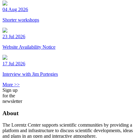
04 Aug 2026
Shorter workshops
23 Jul 2026
Website Availability Notice
17 Jul 2026
Interview with Jim Portegies
More >>
Sign up
for the
newsletter
About
The Lorentz Center supports scientific communities by providing a
platform and infrastructure to discuss scientific developments, ideas
and plans in an open and interactive atmosphere.