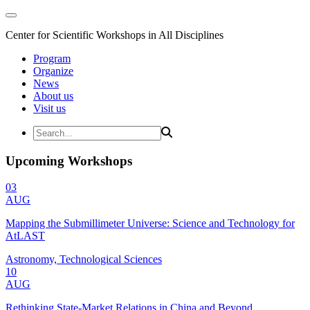
Center for Scientific Workshops in All Disciplines
Program
Organize
News
About us
Visit us
Upcoming Workshops
03
AUG
Mapping the Submillimeter Universe: Science and Technology for
AtLAST
Astronomy, Technological Sciences
10
AUG
Rethinking State-Market Relations in China and Beyond