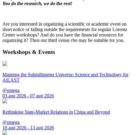
You do the research, we do the rest!
Are you interested in organizing a scientific or academic event on
short notice or falling outside the requirements for regular Lorentz
Center workshops? And do you have the financial resources for
organizing it? Then our third venue
rho
may be suitable for you.
Workshops & Events
Mapping the Submillimeter Universe: Science and Technology for
AtLAST
@omega
03 aug 2026 - 07 aug 2026
Rethinking State-Market Relations in China and Beyond
@omega
10 aug 2026 - 13 aug 2026