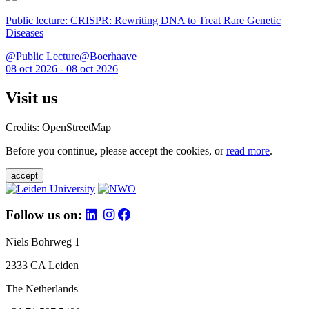
Public lecture: CRISPR: Rewriting DNA to Treat Rare Genetic
Diseases
@Public Lecture@Boerhaave
08 oct 2026 - 08 oct 2026
Visit us
Credits: OpenStreetMap
Before you continue, please accept the cookies, or
read more
.
accept
Follow us on:
Niels Bohrweg 1
2333 CA Leiden
The Netherlands