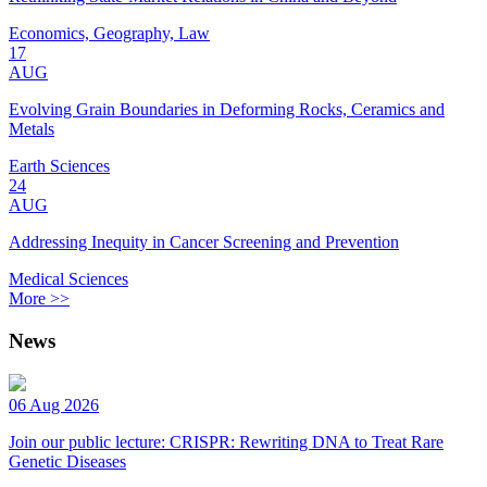
Economics, Geography, Law
17
AUG
Evolving Grain Boundaries in Deforming Rocks, Ceramics and
Metals
Earth Sciences
24
AUG
Addressing Inequity in Cancer Screening and Prevention
Medical Sciences
More >>
News
06 Aug 2026
Join our public lecture: CRISPR: Rewriting DNA to Treat Rare
Genetic Diseases