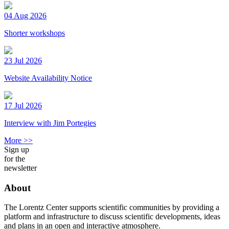
04 Aug 2026
Shorter workshops
23 Jul 2026
Website Availability Notice
17 Jul 2026
Interview with Jim Portegies
More >>
Sign up
for the
newsletter
About
The Lorentz Center supports scientific communities by providing a
platform and infrastructure to discuss scientific developments, ideas
and plans in an open and interactive atmosphere.