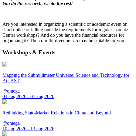
You do the research, we do the rest!
Are you interested in organizing a scientific or academic event on
short notice or falling outside the requirements for regular Lorentz
Center workshops? And do you have the financial resources for
organizing it? Then our third venue
rho
may be suitable for you.
Workshops & Events
Mapping the Submillimeter Universe: Science and Technology for
AtLAST
@omega
03 aug 2026 - 07 aug 2026
Rethinking State-Market Relations in China and Beyond
@omega
10 aug 2026 - 13 aug 2026