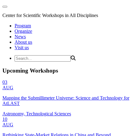
Center for Scientific Workshops in All Disciplines
Program
Organize
News
About us
Visit us
Upcoming Workshops
03
AUG
Mapping the Submillimeter Universe: Science and Technology for
AtLAST
Astronomy, Technological Sciences
10
AUG
Rethinking State-Market Relations in China and Beyond