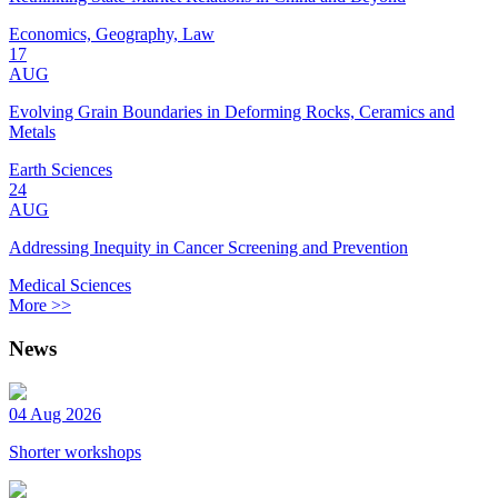
Economics, Geography, Law
17
AUG
Evolving Grain Boundaries in Deforming Rocks, Ceramics and
Metals
Earth Sciences
24
AUG
Addressing Inequity in Cancer Screening and Prevention
Medical Sciences
More >>
News
04 Aug 2026
Shorter workshops