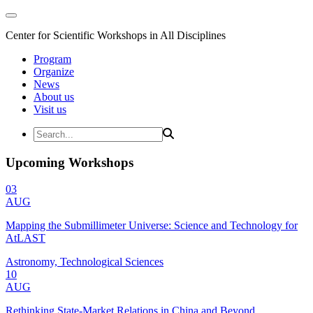
Center for Scientific Workshops in All Disciplines
Program
Organize
News
About us
Visit us
Upcoming Workshops
03
AUG
Mapping the Submillimeter Universe: Science and Technology for
AtLAST
Astronomy, Technological Sciences
10
AUG
Rethinking State-Market Relations in China and Beyond