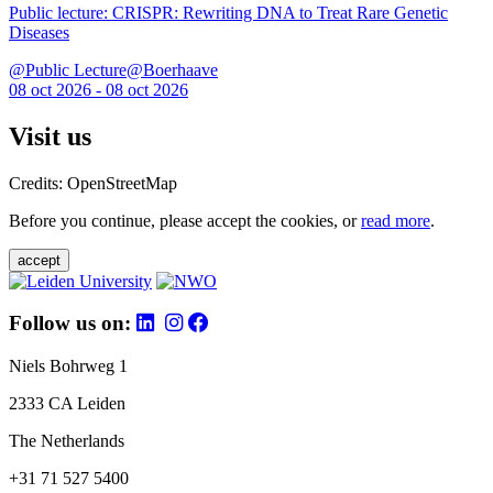
Public lecture: CRISPR: Rewriting DNA to Treat Rare Genetic
Diseases
@Public Lecture@Boerhaave
08 oct 2026 - 08 oct 2026
Visit us
Credits: OpenStreetMap
Before you continue, please accept the cookies, or
read more
.
accept
Follow us on:
Niels Bohrweg 1
2333 CA Leiden
The Netherlands
+31 71 527 5400