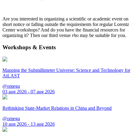
Are you interested in organizing a scientific or academic event on
short notice or falling outside the requirements for regular Lorentz
Center workshops? And do you have the financial resources for
organizing it? Then our third venue
rho
may be suitable for you.
Workshops & Events
Mapping the Submillimeter Universe: Science and Technology for
AtLAST
@omega
03 aug 2026 - 07 aug 2026
Rethinking State-Market Relations in China and Beyond
@omega
10 aug 2026 - 13 aug 2026