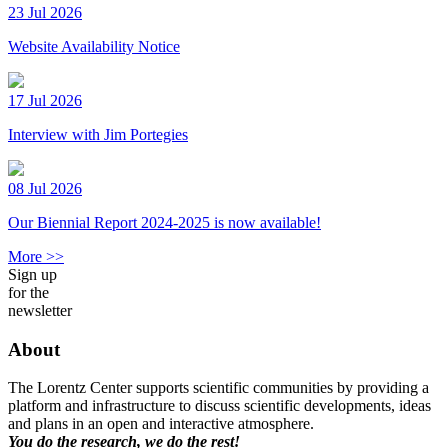
23 Jul 2026
Website Availability Notice
17 Jul 2026
Interview with Jim Portegies
08 Jul 2026
Our Biennial Report 2024-2025 is now available!
More >>
Sign up
for the
newsletter
About
The Lorentz Center supports scientific communities by providing a
platform and infrastructure to discuss scientific developments, ideas
and plans in an open and interactive atmosphere.
You do the research, we do the rest!