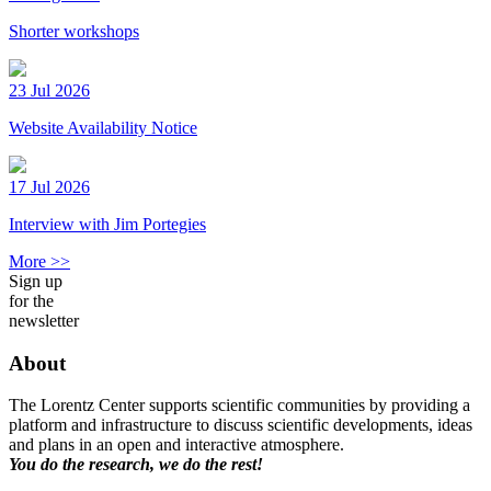
Shorter workshops
23 Jul 2026
Website Availability Notice
17 Jul 2026
Interview with Jim Portegies
More >>
Sign up
for the
newsletter
About
The Lorentz Center supports scientific communities by providing a
platform and infrastructure to discuss scientific developments, ideas
and plans in an open and interactive atmosphere.
You do the research, we do the rest!