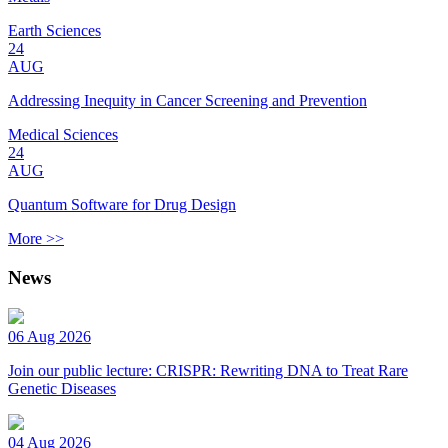
Earth Sciences
24
AUG
Addressing Inequity in Cancer Screening and Prevention
Medical Sciences
24
AUG
Quantum Software for Drug Design
More >>
News
06 Aug 2026
Join our public lecture: CRISPR: Rewriting DNA to Treat Rare
Genetic Diseases
04 Aug 2026