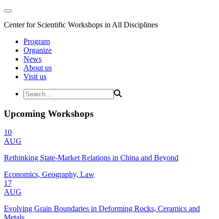
Center for Scientific Workshops in All Disciplines
Program
Organize
News
About us
Visit us
Upcoming Workshops
10
AUG
Rethinking State-Market Relations in China and Beyond
Economics, Geography, Law
17
AUG
Evolving Grain Boundaries in Deforming Rocks, Ceramics and
Metals