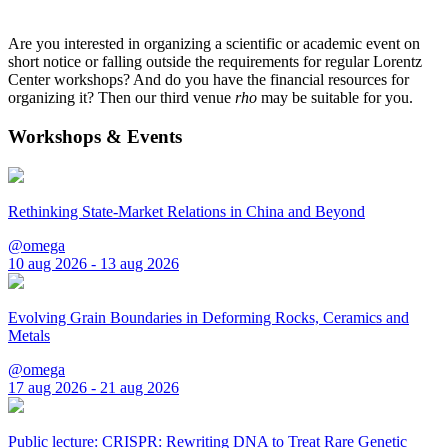
Are you interested in organizing a scientific or academic event on
short notice or falling outside the requirements for regular Lorentz
Center workshops? And do you have the financial resources for
organizing it? Then our third venue
rho
may be suitable for you.
Workshops & Events
Rethinking State-Market Relations in China and Beyond
@omega
10 aug 2026 - 13 aug 2026
Evolving Grain Boundaries in Deforming Rocks, Ceramics and
Metals
@omega
17 aug 2026 - 21 aug 2026
Public lecture: CRISPR: Rewriting DNA to Treat Rare Genetic