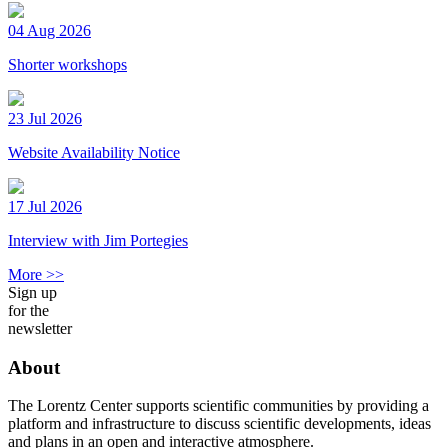
04 Aug 2026
Shorter workshops
23 Jul 2026
Website Availability Notice
17 Jul 2026
Interview with Jim Portegies
More >>
Sign up
for the
newsletter
About
The Lorentz Center supports scientific communities by providing a
platform and infrastructure to discuss scientific developments, ideas
and plans in an open and interactive atmosphere.