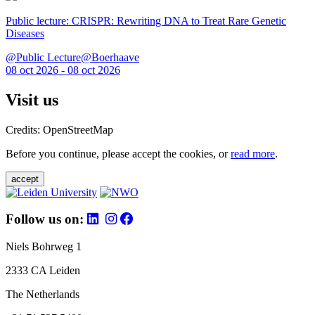
Public lecture: CRISPR: Rewriting DNA to Treat Rare Genetic
Diseases
@Public Lecture@Boerhaave
08 oct 2026 - 08 oct 2026
Visit us
Credits: OpenStreetMap
Before you continue, please accept the cookies, or
read more
.
accept
Follow us on:
Niels Bohrweg 1
2333 CA Leiden
The Netherlands