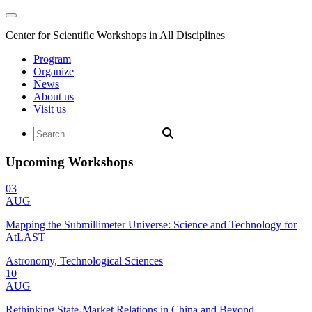
Center for Scientific Workshops in All Disciplines
Program
Organize
News
About us
Visit us
Upcoming Workshops
03
AUG
Mapping the Submillimeter Universe: Science and Technology for
AtLAST
Astronomy, Technological Sciences
10
AUG
Rethinking State-Market Relations in China and Beyond