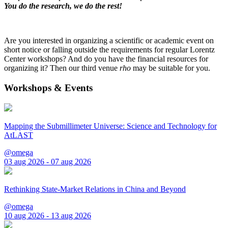
You do the research, we do the rest!
Are you interested in organizing a scientific or academic event on
short notice or falling outside the requirements for regular Lorentz
Center workshops? And do you have the financial resources for
organizing it? Then our third venue
rho
may be suitable for you.
Workshops & Events
Mapping the Submillimeter Universe: Science and Technology for
AtLAST
@omega
03 aug 2026 - 07 aug 2026
Rethinking State-Market Relations in China and Beyond
@omega
10 aug 2026 - 13 aug 2026