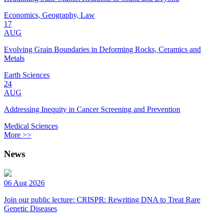
Economics, Geography, Law
17
AUG
Evolving Grain Boundaries in Deforming Rocks, Ceramics and
Metals
Earth Sciences
24
AUG
Addressing Inequity in Cancer Screening and Prevention
Medical Sciences
More >>
News
06 Aug 2026
Join our public lecture: CRISPR: Rewriting DNA to Treat Rare
Genetic Diseases