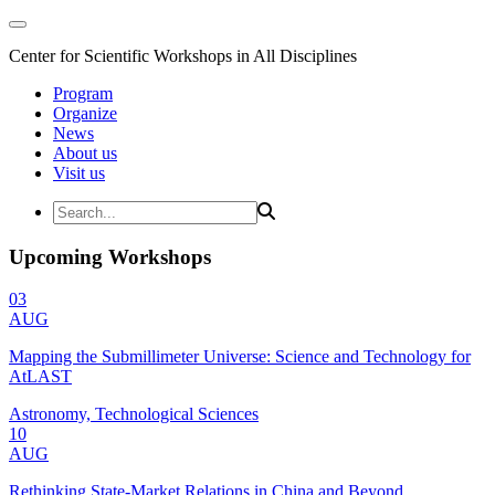
Center for Scientific Workshops in All Disciplines
Program
Organize
News
About us
Visit us
Upcoming Workshops
03
AUG
Mapping the Submillimeter Universe: Science and Technology for
AtLAST
Astronomy, Technological Sciences
10
AUG
Rethinking State-Market Relations in China and Beyond