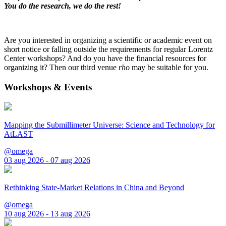
You do the research, we do the rest!
Are you interested in organizing a scientific or academic event on
short notice or falling outside the requirements for regular Lorentz
Center workshops? And do you have the financial resources for
organizing it? Then our third venue
rho
may be suitable for you.
Workshops & Events
Mapping the Submillimeter Universe: Science and Technology for
AtLAST
@omega
03 aug 2026 - 07 aug 2026
Rethinking State-Market Relations in China and Beyond
@omega
10 aug 2026 - 13 aug 2026