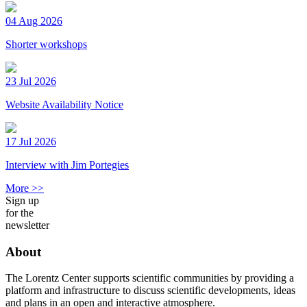
04 Aug 2026
Shorter workshops
23 Jul 2026
Website Availability Notice
17 Jul 2026
Interview with Jim Portegies
More >>
Sign up
for the
newsletter
About
The Lorentz Center supports scientific communities by providing a
platform and infrastructure to discuss scientific developments, ideas
and plans in an open and interactive atmosphere.