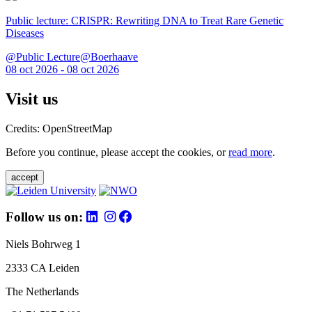
Public lecture: CRISPR: Rewriting DNA to Treat Rare Genetic
Diseases
@Public Lecture@Boerhaave
08 oct 2026 - 08 oct 2026
Visit us
Credits: OpenStreetMap
Before you continue, please accept the cookies, or
read more
.
accept
Follow us on:
Niels Bohrweg 1
2333 CA Leiden
The Netherlands