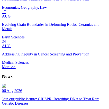
Economics, Geography, Law
17
AUG
Evolving Grain Boundaries in Deforming Rocks, Ceramics and
Metals
Earth Sciences
24
AUG
Addressing Inequity in Cancer Screening and Prevention
Medical Sciences
More >>
News
06 Aug 2026
Join our public lecture: CRISPR: Rewriting DNA to Treat Rare
Genetic Diseases