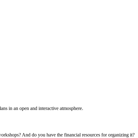
plans in an open and interactive atmosphere.
 workshops? And do you have the financial resources for organizing it?