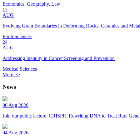
Economics, Geography, Law
17
AUG
Evolving Grain Boundaries in Deforming Rocks, Ceramics and Meta
Earth Sciences
24
AUG
Addressing Inequity in Cancer Screening and Prevention
Medical Sciences
More >>
News
06 Aug 2026
Join our public lecture: CRISPR: Rewriting DNA to Treat Rare Genet
04 Aug 2026