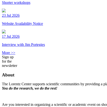
Shorter workshops
23 Jul 2026
Website Availability Notice
17 Jul 2026
Interview with Jim Portegies
More >>
Sign up
for the
newsletter
About
The Lorentz Center supports scientific communities by providing a pla
You do the research, we do the rest!
Are you interested in organizing a scientific or academic event on sho