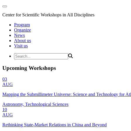
Center for Scientific Workshops in All Disciplines
Program
Organize
News
About us
Visit us
Upcoming Workshops
03
AUG
Mapping the Submillimeter Universe: Science and Technology for 
Astronomy, Technological Sciences
10
AUG
Rethinking State-Market Relations in China and Beyond