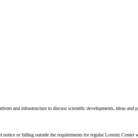
tform and infrastructure to discuss scientific developments, ideas and 
rt notice or falling outside the requirements for regular Lorentz Center