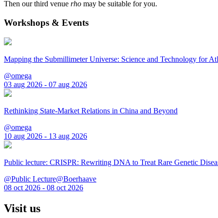
Then our third venue
rho
may be suitable for you.
Workshops & Events
Mapping the Submillimeter Universe: Science and Technology for 
@omega
03 aug 2026 - 07 aug 2026
Rethinking State-Market Relations in China and Beyond
@omega
10 aug 2026 - 13 aug 2026
Public lecture: CRISPR: Rewriting DNA to Treat Rare Genetic Disea
@Public Lecture@Boerhaave
08 oct 2026 - 08 oct 2026
Visit us