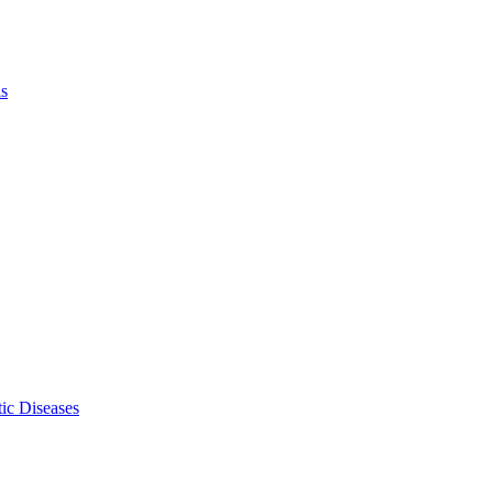
ls
ic Diseases