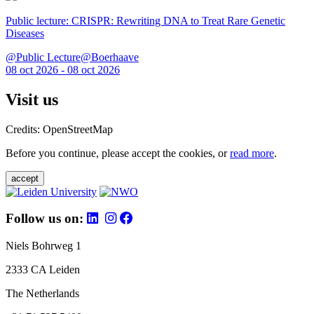
Public lecture: CRISPR: Rewriting DNA to Treat Rare Genetic
Diseases
@Public Lecture@Boerhaave
08 oct 2026 - 08 oct 2026
Visit us
Credits: OpenStreetMap
Before you continue, please accept the cookies, or
read more
.
accept
Follow us on:
Niels Bohrweg 1
2333 CA Leiden
The Netherlands