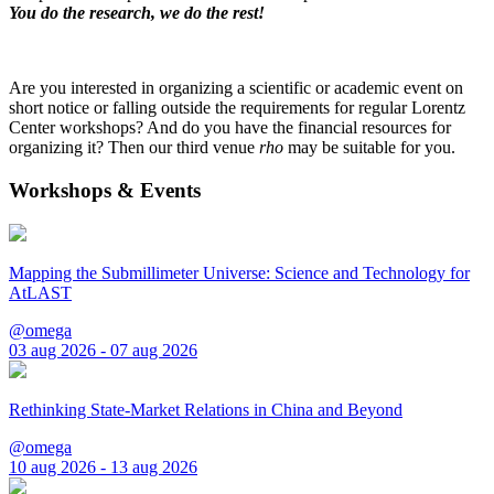
You do the research, we do the rest!
Are you interested in organizing a scientific or academic event on
short notice or falling outside the requirements for regular Lorentz
Center workshops? And do you have the financial resources for
organizing it? Then our third venue
rho
may be suitable for you.
Workshops & Events
Mapping the Submillimeter Universe: Science and Technology for
AtLAST
@omega
03 aug 2026 - 07 aug 2026
Rethinking State-Market Relations in China and Beyond
@omega
10 aug 2026 - 13 aug 2026