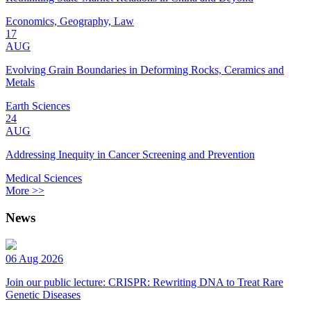
Economics, Geography, Law
17
AUG
Evolving Grain Boundaries in Deforming Rocks, Ceramics and
Metals
Earth Sciences
24
AUG
Addressing Inequity in Cancer Screening and Prevention
Medical Sciences
More >>
News
06 Aug 2026
Join our public lecture: CRISPR: Rewriting DNA to Treat Rare
Genetic Diseases