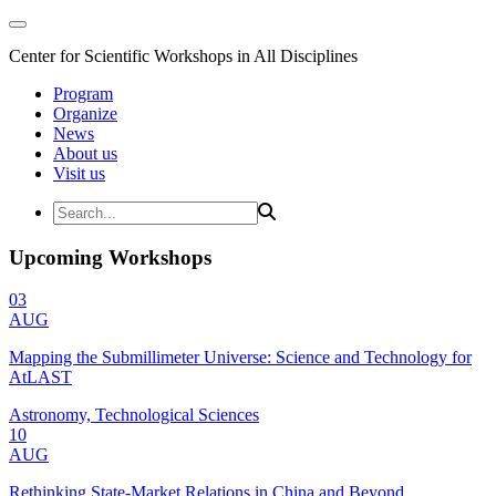
Center for Scientific Workshops in All Disciplines
Program
Organize
News
About us
Visit us
Upcoming Workshops
03
AUG
Mapping the Submillimeter Universe: Science and Technology for
AtLAST
Astronomy, Technological Sciences
10
AUG
Rethinking State-Market Relations in China and Beyond