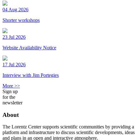
04 Aug 2026
Shorter workshops
23 Jul 2026
Website Availability Notice
17 Jul 2026
Interview with Jim Portegies
More >>
Sign up
for the
newsletter
About
The Lorentz Center supports scientific communities by providing a
platform and infrastructure to discuss scientific developments, ideas
and plans in an open and interactive atmosphere.