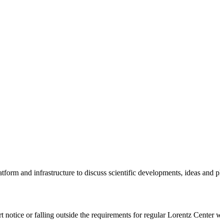
tform and infrastructure to discuss scientific developments, ideas and 
rt notice or falling outside the requirements for regular Lorentz Center