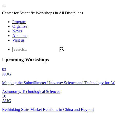
Center for Scientific Workshops in All Disciplines
Program
Organize
News
About us
Visit us
Upcoming Workshops
03
AUG
Mapping the Submillimeter Universe: Science and Technology for 
Astronomy, Technological Sciences
10
AUG
Rethinking State-Market Relations in China and Beyond