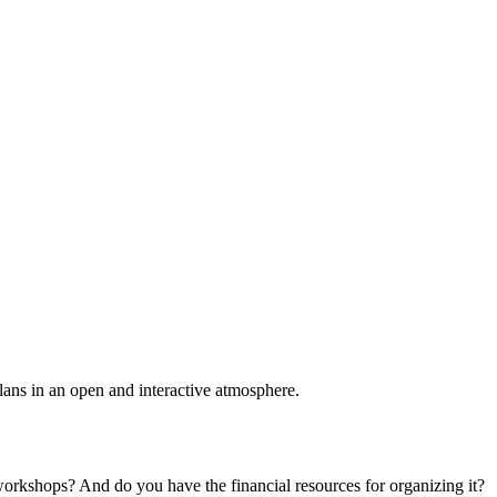
plans in an open and interactive atmosphere.
 workshops? And do you have the financial resources for organizing it?