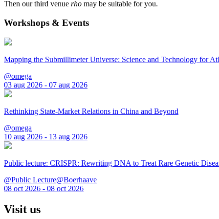
Then our third venue
rho
may be suitable for you.
Workshops & Events
Mapping the Submillimeter Universe: Science and Technology for 
@omega
03 aug 2026 - 07 aug 2026
Rethinking State-Market Relations in China and Beyond
@omega
10 aug 2026 - 13 aug 2026
Public lecture: CRISPR: Rewriting DNA to Treat Rare Genetic Disea
@Public Lecture@Boerhaave
08 oct 2026 - 08 oct 2026
Visit us