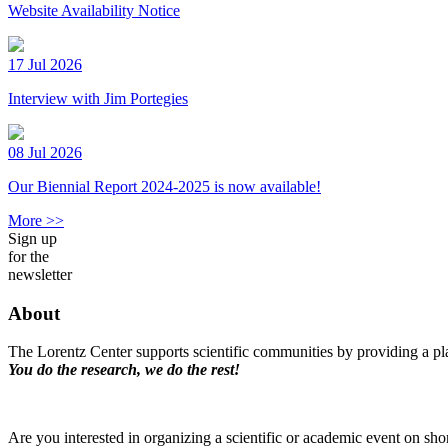
Website Availability Notice
17 Jul 2026
Interview with Jim Portegies
08 Jul 2026
Our Biennial Report 2024-2025 is now available!
More >>
Sign up
for the
newsletter
About
The Lorentz Center supports scientific communities by providing a pla
You do the research, we do the rest!
Are you interested in organizing a scientific or academic event on sho