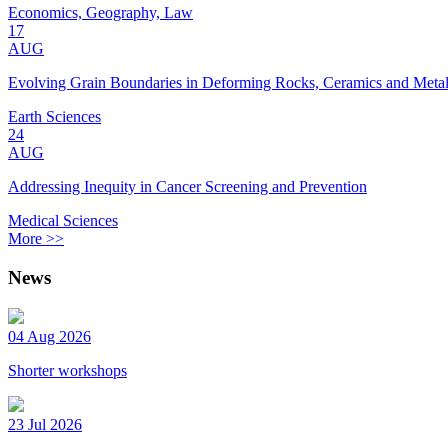
Economics, Geography, Law
17
AUG
Evolving Grain Boundaries in Deforming Rocks, Ceramics and Meta
Earth Sciences
24
AUG
Addressing Inequity in Cancer Screening and Prevention
Medical Sciences
More >>
News
04 Aug 2026
Shorter workshops
23 Jul 2026