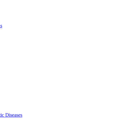
ls
ic Diseases