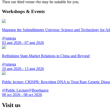
Then our third venue
rho
may be suitable for you.
Workshops & Events
Mapping the Submillimeter Universe: Science and Technology for 
@omega
03 aug 2026 - 07 aug 2026
Rethinking State-Market Relations in China and Beyond
@omega
10 aug 2026 - 13 aug 2026
Public lecture: CRISPR: Rewriting DNA to Treat Rare Genetic Disea
@Public Lecture@Boerhaave
08 oct 2026 - 08 oct 2026
Visit us