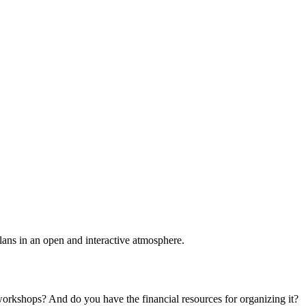
plans in an open and interactive atmosphere.
 workshops? And do you have the financial resources for organizing it?