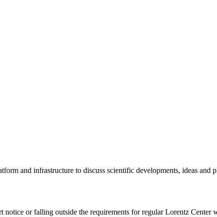
tform and infrastructure to discuss scientific developments, ideas and 
rt notice or falling outside the requirements for regular Lorentz Center