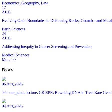
Economics, Geography, Law
17
AUG
Evolving Grain Boundaries in Deforming Rocks, Ceramics and Meta
Earth Sciences
24
AUG
Addressing Inequity in Cancer Screening and Prevention
Medical Sciences
More >>
News
06 Aug 2026
Join our public lecture: CRISPR: Rewriting DNA to Treat Rare Genet
04 Aug 2026