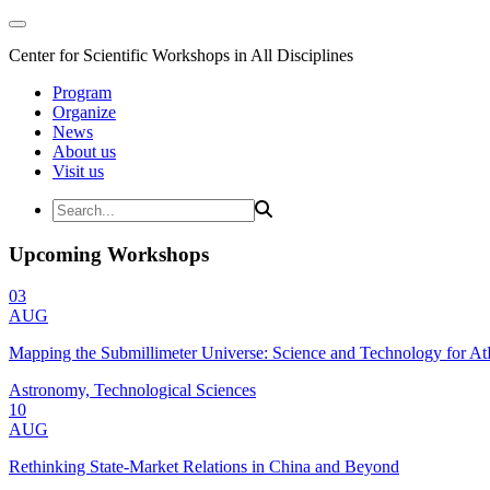
Center for Scientific Workshops in All Disciplines
Program
Organize
News
About us
Visit us
Upcoming Workshops
03
AUG
Mapping the Submillimeter Universe: Science and Technology for 
Astronomy, Technological Sciences
10
AUG
Rethinking State-Market Relations in China and Beyond