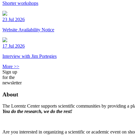
Shorter workshops
23 Jul 2026
Website Availability Notice
17 Jul 2026
Interview with Jim Portegies
More >>
Sign up
for the
newsletter
About
The Lorentz Center supports scientific communities by providing a pla
You do the research, we do the rest!
Are you interested in organizing a scientific or academic event on sho