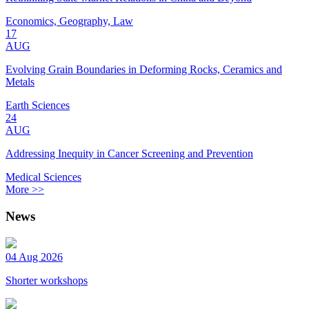
Economics, Geography, Law
17
AUG
Evolving Grain Boundaries in Deforming Rocks, Ceramics and
Metals
Earth Sciences
24
AUG
Addressing Inequity in Cancer Screening and Prevention
Medical Sciences
More >>
News
04 Aug 2026
Shorter workshops