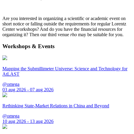
Are you interested in organizing a scientific or academic event on
short notice or falling outside the requirements for regular Lorentz
Center workshops? And do you have the financial resources for
organizing it? Then our third venue
rho
may be suitable for you.
Workshops & Events
Mapping the Submillimeter Universe: Science and Technology for
AtLAST
@omega
03 aug 2026 - 07 aug 2026
Rethinking State-Market Relations in China and Beyond
@omega
10 aug 2026 - 13 aug 2026