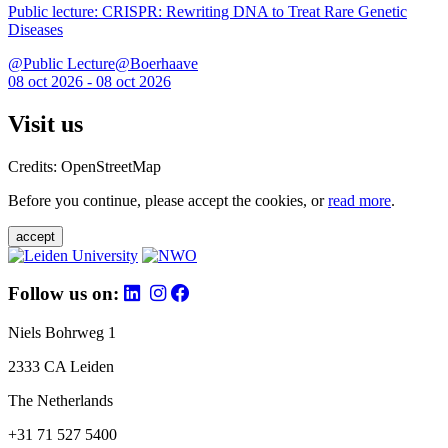
Public lecture: CRISPR: Rewriting DNA to Treat Rare Genetic
Diseases
@Public Lecture@Boerhaave
08 oct 2026 - 08 oct 2026
Visit us
Credits: OpenStreetMap
Before you continue, please accept the cookies, or
read more
.
accept
Follow us on:
Niels Bohrweg 1
2333 CA Leiden
The Netherlands
+31 71 527 5400