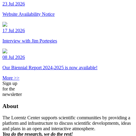
23 Jul 2026
Website Availability Notice
17 Jul 2026
Interview with Jim Portegies
08 Jul 2026
Our Biennial Report 2024-2025 is now available!
More >>
Sign up
for the
newsletter
About
The Lorentz Center supports scientific communities by providing a
platform and infrastructure to discuss scientific developments, ideas
and plans in an open and interactive atmosphere.
You do the research, we do the rest!