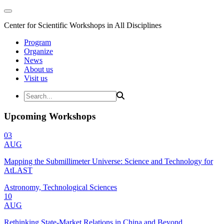
Center for Scientific Workshops in All Disciplines
Program
Organize
News
About us
Visit us
Upcoming Workshops
03
AUG
Mapping the Submillimeter Universe: Science and Technology for
AtLAST
Astronomy, Technological Sciences
10
AUG
Rethinking State-Market Relations in China and Beyond