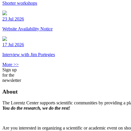
Shorter workshops
23 Jul 2026
Website Availability Notice
17 Jul 2026
Interview with Jim Portegies
More >>
Sign up
for the
newsletter
About
The Lorentz Center supports scientific communities by providing a pla
You do the research, we do the rest!
Are you interested in organizing a scientific or academic event on sho