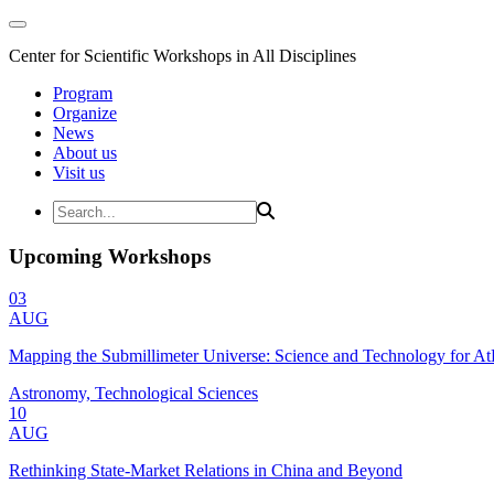
Center for Scientific Workshops in All Disciplines
Program
Organize
News
About us
Visit us
Upcoming Workshops
03
AUG
Mapping the Submillimeter Universe: Science and Technology for 
Astronomy, Technological Sciences
10
AUG
Rethinking State-Market Relations in China and Beyond