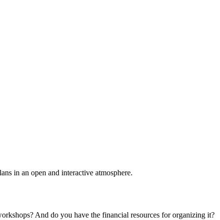
plans in an open and interactive atmosphere.
 workshops? And do you have the financial resources for organizing it?