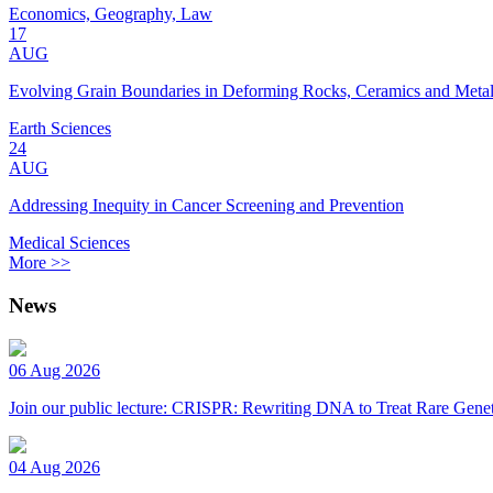
Economics, Geography, Law
17
AUG
Evolving Grain Boundaries in Deforming Rocks, Ceramics and Meta
Earth Sciences
24
AUG
Addressing Inequity in Cancer Screening and Prevention
Medical Sciences
More >>
News
06 Aug 2026
Join our public lecture: CRISPR: Rewriting DNA to Treat Rare Genet
04 Aug 2026