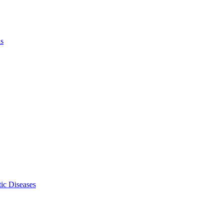
ls
ic Diseases