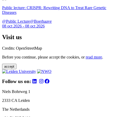
Public lecture: CRISPR: Rewriting DNA to Treat Rare Genetic
Diseases
@Public Lecture@Boerhaave
08 oct 2026 - 08 oct 2026
Visit us
Credits: OpenStreetMap
Before you continue, please accept the cookies, or
read more
.
accept
Follow us on:
Niels Bohrweg 1
2333 CA Leiden
The Netherlands