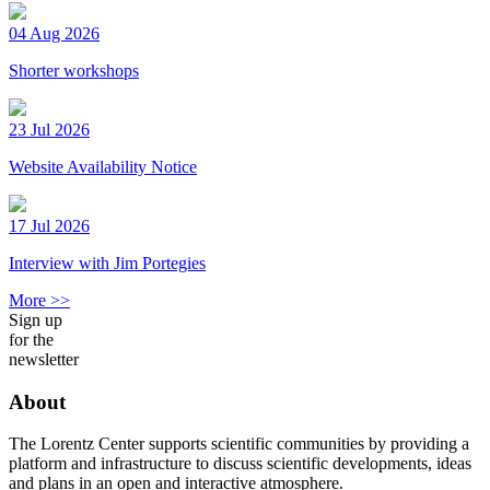
04 Aug 2026
Shorter workshops
23 Jul 2026
Website Availability Notice
17 Jul 2026
Interview with Jim Portegies
More >>
Sign up
for the
newsletter
About
The Lorentz Center supports scientific communities by providing a
platform and infrastructure to discuss scientific developments, ideas
and plans in an open and interactive atmosphere.