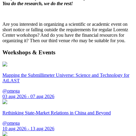
You do the research, we do the rest!
Are you interested in organizing a scientific or academic event on
short notice or falling outside the requirements for regular Lorentz
Center workshops? And do you have the financial resources for
organizing it? Then our third venue
rho
may be suitable for you.
Workshops & Events
Mapping the Submillimeter Universe: Science and Technology for
AtLAST
@omega
03 aug 2026 - 07 aug 2026
Rethinking State-Market Relations in China and Beyond
@omega
10 aug 2026 - 13 aug 2026