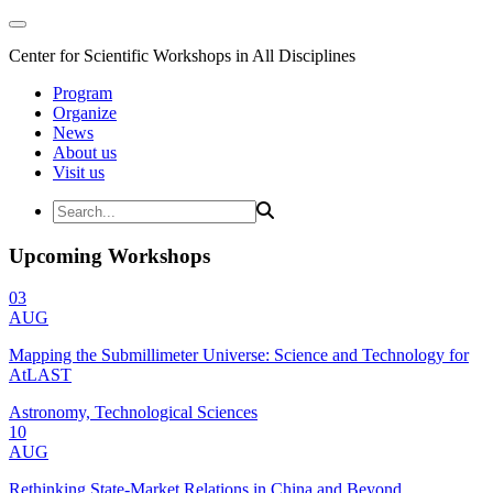
Center for Scientific Workshops in All Disciplines
Program
Organize
News
About us
Visit us
Upcoming Workshops
03
AUG
Mapping the Submillimeter Universe: Science and Technology for
AtLAST
Astronomy, Technological Sciences
10
AUG
Rethinking State-Market Relations in China and Beyond