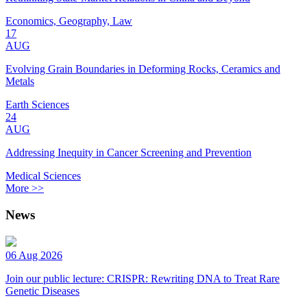
Economics, Geography, Law
17
AUG
Evolving Grain Boundaries in Deforming Rocks, Ceramics and
Metals
Earth Sciences
24
AUG
Addressing Inequity in Cancer Screening and Prevention
Medical Sciences
More >>
News
06 Aug 2026
Join our public lecture: CRISPR: Rewriting DNA to Treat Rare
Genetic Diseases