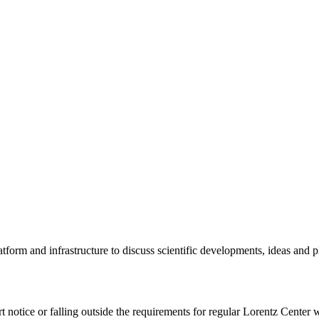
tform and infrastructure to discuss scientific developments, ideas and 
rt notice or falling outside the requirements for regular Lorentz Center