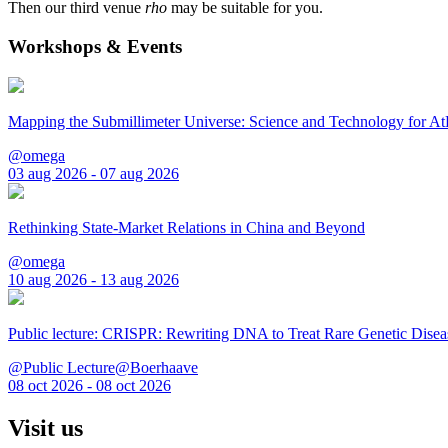
Then our third venue
rho
may be suitable for you.
Workshops & Events
Mapping the Submillimeter Universe: Science and Technology for 
@omega
03 aug 2026 - 07 aug 2026
Rethinking State-Market Relations in China and Beyond
@omega
10 aug 2026 - 13 aug 2026
Public lecture: CRISPR: Rewriting DNA to Treat Rare Genetic Disea
@Public Lecture@Boerhaave
08 oct 2026 - 08 oct 2026
Visit us