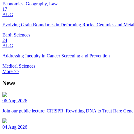
Economics, Geography, Law
17
AUG
Evolving Grain Boundaries in Deforming Rocks, Ceramics and Meta
Earth Sciences
24
AUG
Addressing Inequity in Cancer Screening and Prevention
Medical Sciences
More >>
News
06 Aug 2026
Join our public lecture: CRISPR: Rewriting DNA to Treat Rare Genet
04 Aug 2026