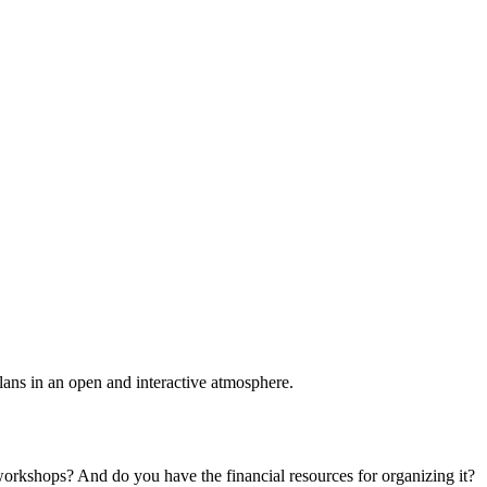
plans in an open and interactive atmosphere.
 workshops? And do you have the financial resources for organizing it?