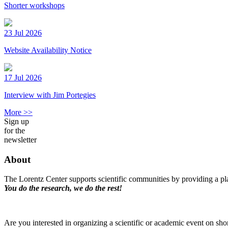
Shorter workshops
23 Jul 2026
Website Availability Notice
17 Jul 2026
Interview with Jim Portegies
More >>
Sign up
for the
newsletter
About
The Lorentz Center supports scientific communities by providing a pla
You do the research, we do the rest!
Are you interested in organizing a scientific or academic event on sho