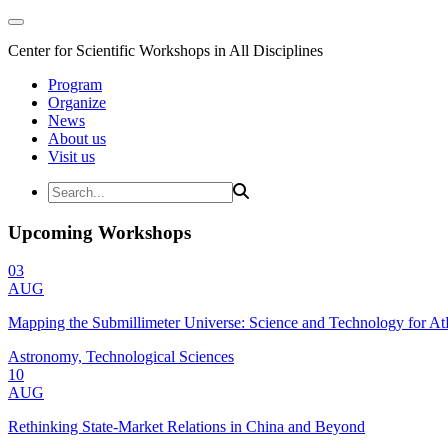
Center for Scientific Workshops in All Disciplines
Program
Organize
News
About us
Visit us
Upcoming Workshops
03
AUG
Mapping the Submillimeter Universe: Science and Technology for 
Astronomy, Technological Sciences
10
AUG
Rethinking State-Market Relations in China and Beyond