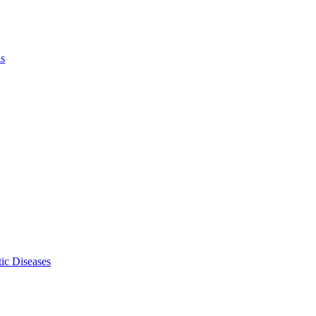
ls
ic Diseases