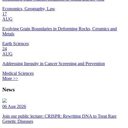
Economics, Geography, Law
17
AUG
Evolving Grain Boundaries in Deforming Rocks, Ceramics and
Metals
Earth Sciences
24
AUG
Addressing Inequity in Cancer Screening and Prevention
Medical Sciences
More >>
News
06 Aug 2026
Join our public lecture: CRISPR: Rewriting DNA to Treat Rare
Genetic Diseases