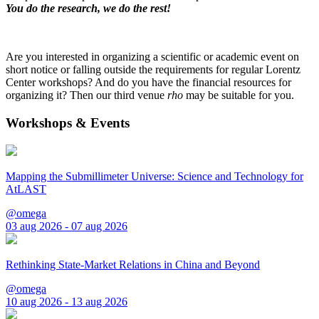
You do the research, we do the rest!
Are you interested in organizing a scientific or academic event on
short notice or falling outside the requirements for regular Lorentz
Center workshops? And do you have the financial resources for
organizing it? Then our third venue
rho
may be suitable for you.
Workshops & Events
Mapping the Submillimeter Universe: Science and Technology for
AtLAST
@omega
03 aug 2026 - 07 aug 2026
Rethinking State-Market Relations in China and Beyond
@omega
10 aug 2026 - 13 aug 2026