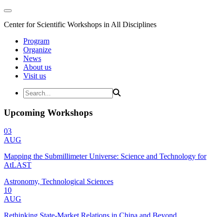
Center for Scientific Workshops in All Disciplines
Program
Organize
News
About us
Visit us
Upcoming Workshops
03
AUG
Mapping the Submillimeter Universe: Science and Technology for
AtLAST
Astronomy, Technological Sciences
10
AUG
Rethinking State-Market Relations in China and Beyond