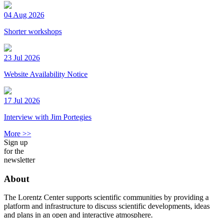
04 Aug 2026
Shorter workshops
23 Jul 2026
Website Availability Notice
17 Jul 2026
Interview with Jim Portegies
More >>
Sign up
for the
newsletter
About
The Lorentz Center supports scientific communities by providing a
platform and infrastructure to discuss scientific developments, ideas
and plans in an open and interactive atmosphere.