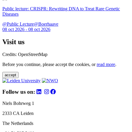
Public lecture: CRISPR: Rewriting DNA to Treat Rare Genetic
Diseases
@Public Lecture@Boerhaave
08 oct 2026 - 08 oct 2026
Visit us
Credits: OpenStreetMap
Before you continue, please accept the cookies, or
read more
.
accept
Follow us on:
Niels Bohrweg 1
2333 CA Leiden
The Netherlands