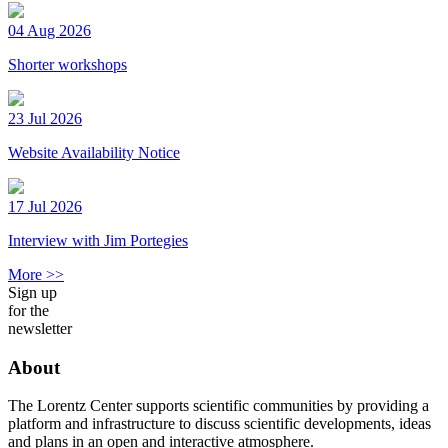
04 Aug 2026
Shorter workshops
23 Jul 2026
Website Availability Notice
17 Jul 2026
Interview with Jim Portegies
More >>
Sign up
for the
newsletter
About
The Lorentz Center supports scientific communities by providing a
platform and infrastructure to discuss scientific developments, ideas
and plans in an open and interactive atmosphere.