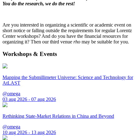
You do the research, we do the rest!
Are you interested in organizing a scientific or academic event on
short notice or falling outside the requirements for regular Lorentz
Center workshops? And do you have the financial resources for
organizing it? Then our third venue
rho
may be suitable for you.
Workshops & Events
Mapping the Submillimeter Universe: Science and Technology for
AtLAST
@omega
03 aug 2026 - 07 aug 2026
Rethinking State-Market Relations in China and Beyond
@omega
10 aug 2026 - 13 aug 2026