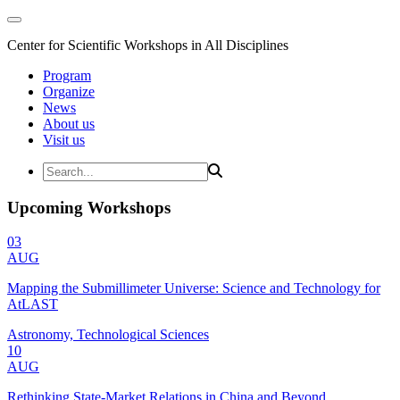
Center for Scientific Workshops in All Disciplines
Program
Organize
News
About us
Visit us
Upcoming Workshops
03
AUG
Mapping the Submillimeter Universe: Science and Technology for
AtLAST
Astronomy, Technological Sciences
10
AUG
Rethinking State-Market Relations in China and Beyond