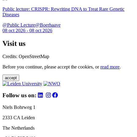
Public lecture: CRISPR: Rewriting DNA to Treat Rare Genetic
Diseases
@Public Lecture@Boerhaave
08 oct 2026 - 08 oct 2026
Visit us
Credits: OpenStreetMap
Before you continue, please accept the cookies, or
read more
.
accept
Follow us on:
Niels Bohrweg 1
2333 CA Leiden
The Netherlands