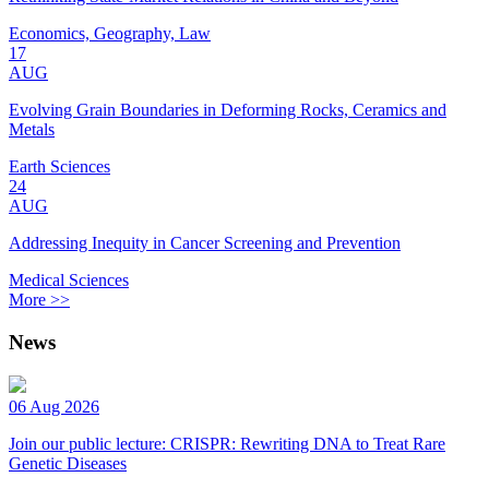
Economics, Geography, Law
17
AUG
Evolving Grain Boundaries in Deforming Rocks, Ceramics and
Metals
Earth Sciences
24
AUG
Addressing Inequity in Cancer Screening and Prevention
Medical Sciences
More >>
News
06 Aug 2026
Join our public lecture: CRISPR: Rewriting DNA to Treat Rare
Genetic Diseases