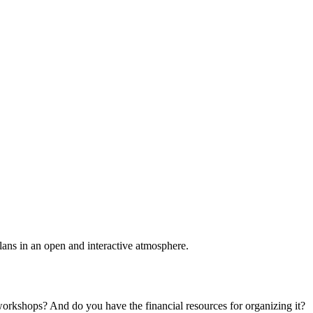
plans in an open and interactive atmosphere.
 workshops? And do you have the financial resources for organizing it?