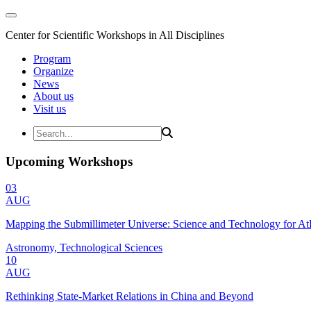
Center for Scientific Workshops in All Disciplines
Program
Organize
News
About us
Visit us
Upcoming Workshops
03
AUG
Mapping the Submillimeter Universe: Science and Technology for 
Astronomy, Technological Sciences
10
AUG
Rethinking State-Market Relations in China and Beyond