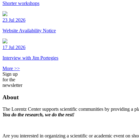
Shorter workshops
23 Jul 2026
Website Availability Notice
17 Jul 2026
Interview with Jim Portegies
More >>
Sign up
for the
newsletter
About
The Lorentz Center supports scientific communities by providing a pla
You do the research, we do the rest!
Are you interested in organizing a scientific or academic event on sho