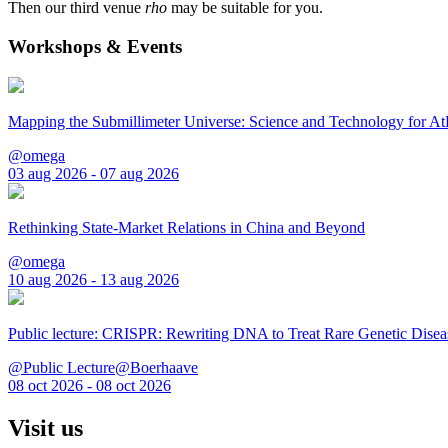
Then our third venue
rho
may be suitable for you.
Workshops & Events
Mapping the Submillimeter Universe: Science and Technology for 
@omega
03 aug 2026 - 07 aug 2026
Rethinking State-Market Relations in China and Beyond
@omega
10 aug 2026 - 13 aug 2026
Public lecture: CRISPR: Rewriting DNA to Treat Rare Genetic Disea
@Public Lecture@Boerhaave
08 oct 2026 - 08 oct 2026
Visit us