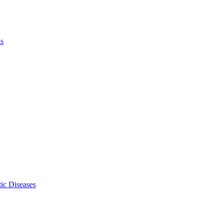
ls
ic Diseases