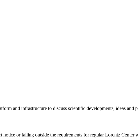
tform and infrastructure to discuss scientific developments, ideas and 
rt notice or falling outside the requirements for regular Lorentz Center