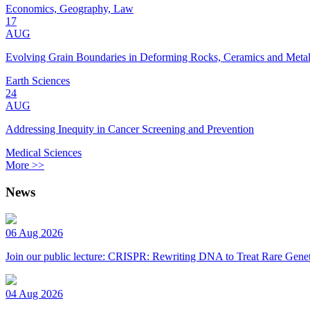
Economics, Geography, Law
17
AUG
Evolving Grain Boundaries in Deforming Rocks, Ceramics and Meta
Earth Sciences
24
AUG
Addressing Inequity in Cancer Screening and Prevention
Medical Sciences
More >>
News
06 Aug 2026
Join our public lecture: CRISPR: Rewriting DNA to Treat Rare Genet
04 Aug 2026