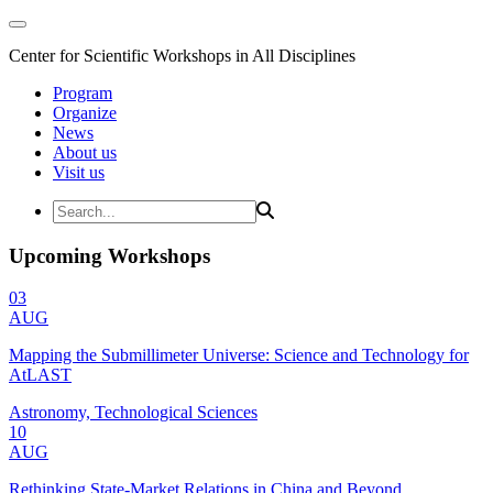
Center for Scientific Workshops in All Disciplines
Program
Organize
News
About us
Visit us
Upcoming Workshops
03
AUG
Mapping the Submillimeter Universe: Science and Technology for
AtLAST
Astronomy, Technological Sciences
10
AUG
Rethinking State-Market Relations in China and Beyond