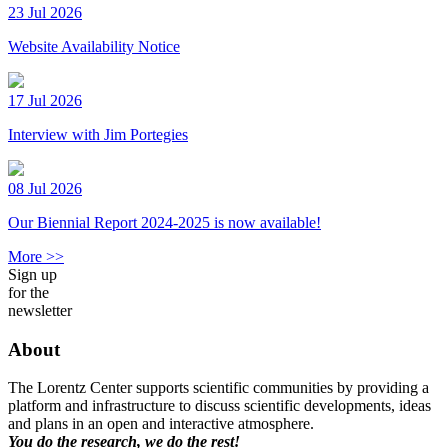
23 Jul 2026
Website Availability Notice
17 Jul 2026
Interview with Jim Portegies
08 Jul 2026
Our Biennial Report 2024-2025 is now available!
More >>
Sign up
for the
newsletter
About
The Lorentz Center supports scientific communities by providing a
platform and infrastructure to discuss scientific developments, ideas
and plans in an open and interactive atmosphere.
You do the research, we do the rest!