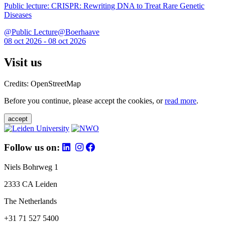
Public lecture: CRISPR: Rewriting DNA to Treat Rare Genetic
Diseases
@Public Lecture@Boerhaave
08 oct 2026 - 08 oct 2026
Visit us
Credits: OpenStreetMap
Before you continue, please accept the cookies, or
read more
.
accept
Follow us on:
Niels Bohrweg 1
2333 CA Leiden
The Netherlands
+31 71 527 5400