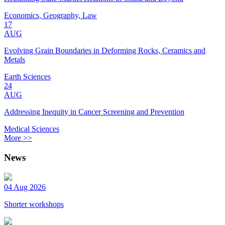
Economics, Geography, Law
17
AUG
Evolving Grain Boundaries in Deforming Rocks, Ceramics and
Metals
Earth Sciences
24
AUG
Addressing Inequity in Cancer Screening and Prevention
Medical Sciences
More >>
News
04 Aug 2026
Shorter workshops