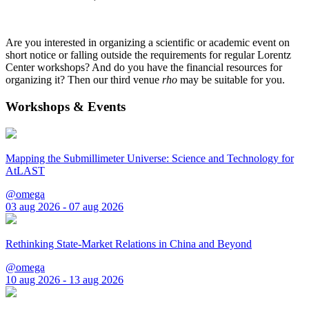
Are you interested in organizing a scientific or academic event on
short notice or falling outside the requirements for regular Lorentz
Center workshops? And do you have the financial resources for
organizing it? Then our third venue
rho
may be suitable for you.
Workshops & Events
Mapping the Submillimeter Universe: Science and Technology for
AtLAST
@omega
03 aug 2026 - 07 aug 2026
Rethinking State-Market Relations in China and Beyond
@omega
10 aug 2026 - 13 aug 2026