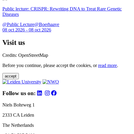
Public lecture: CRISPR: Rewriting DNA to Treat Rare Genetic
Diseases
@Public Lecture@Boerhaave
08 oct 2026 - 08 oct 2026
Visit us
Credits: OpenStreetMap
Before you continue, please accept the cookies, or
read more
.
accept
Follow us on:
Niels Bohrweg 1
2333 CA Leiden
The Netherlands