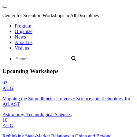
Center for Scientific Workshops in All Disciplines
Program
Organize
News
About us
Visit us
Upcoming Workshops
03
AUG
Mapping the Submillimeter Universe: Science and Technology for
AtLAST
Astronomy, Technological Sciences
10
AUG
Rethinking State-Market Relations in China and Beyond