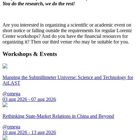
You do the research, we do the rest!
Are you interested in organizing a scientific or academic event on
short notice or falling outside the requirements for regular Lorentz
Center workshops? And do you have the financial resources for
organizing it? Then our third venue
rho
may be suitable for you.
Workshops & Events
Mapping the Submillimeter Universe: Science and Technology for
AtLAST
@omega
03 aug 2026 - 07 aug 2026
Rethinking State-Market Relations in China and Beyond
@omega
10 aug 2026 - 13 aug 2026