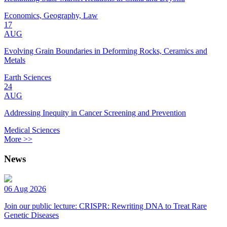
Economics, Geography, Law
17
AUG
Evolving Grain Boundaries in Deforming Rocks, Ceramics and
Metals
Earth Sciences
24
AUG
Addressing Inequity in Cancer Screening and Prevention
Medical Sciences
More >>
News
06 Aug 2026
Join our public lecture: CRISPR: Rewriting DNA to Treat Rare
Genetic Diseases