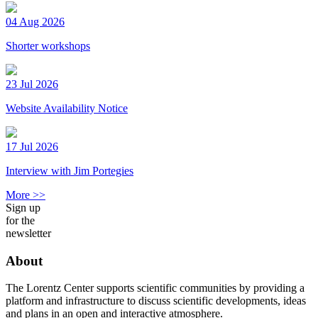
04 Aug 2026
Shorter workshops
23 Jul 2026
Website Availability Notice
17 Jul 2026
Interview with Jim Portegies
More >>
Sign up
for the
newsletter
About
The Lorentz Center supports scientific communities by providing a
platform and infrastructure to discuss scientific developments, ideas
and plans in an open and interactive atmosphere.