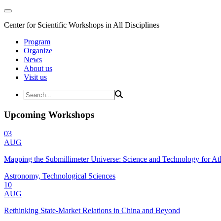
Center for Scientific Workshops in All Disciplines
Program
Organize
News
About us
Visit us
Upcoming Workshops
03
AUG
Mapping the Submillimeter Universe: Science and Technology for 
Astronomy, Technological Sciences
10
AUG
Rethinking State-Market Relations in China and Beyond