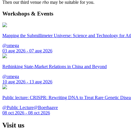
Then our third venue
rho
may be suitable for you.
Workshops & Events
Mapping the Submillimeter Universe: Science and Technology for 
@omega
03 aug 2026 - 07 aug 2026
Rethinking State-Market Relations in China and Beyond
@omega
10 aug 2026 - 13 aug 2026
Public lecture: CRISPR: Rewriting DNA to Treat Rare Genetic Disea
@Public Lecture@Boerhaave
08 oct 2026 - 08 oct 2026
Visit us