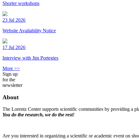
Shorter workshops
23 Jul 2026
Website Availability Notice
17 Jul 2026
Interview with Jim Portegies
More >>
Sign up
for the
newsletter
About
The Lorentz Center supports scientific communities by providing a pla
You do the research, we do the rest!
Are you interested in organizing a scientific or academic event on sho