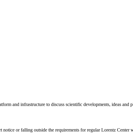
tform and infrastructure to discuss scientific developments, ideas and 
rt notice or falling outside the requirements for regular Lorentz Center