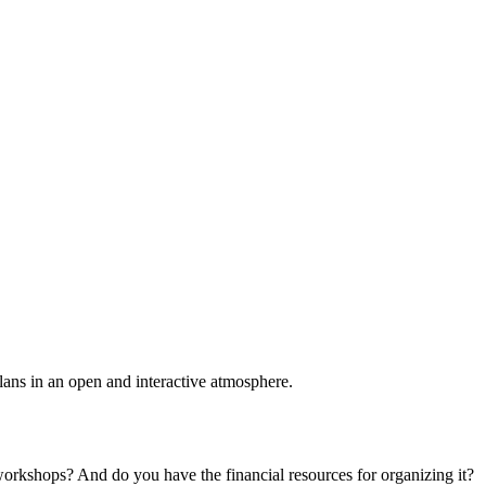
plans in an open and interactive atmosphere.
 workshops? And do you have the financial resources for organizing it?