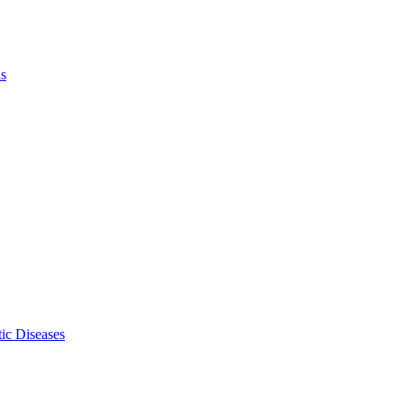
ls
ic Diseases