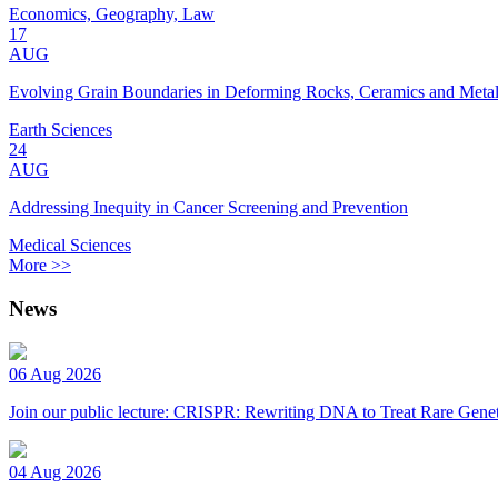
Economics, Geography, Law
17
AUG
Evolving Grain Boundaries in Deforming Rocks, Ceramics and Meta
Earth Sciences
24
AUG
Addressing Inequity in Cancer Screening and Prevention
Medical Sciences
More >>
News
06 Aug 2026
Join our public lecture: CRISPR: Rewriting DNA to Treat Rare Genet
04 Aug 2026