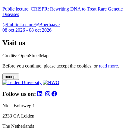
Public lecture: CRISPR: Rewriting DNA to Treat Rare Genetic
Diseases
@Public Lecture@Boerhaave
08 oct 2026 - 08 oct 2026
Visit us
Credits: OpenStreetMap
Before you continue, please accept the cookies, or
read more
.
accept
Follow us on:
Niels Bohrweg 1
2333 CA Leiden
The Netherlands