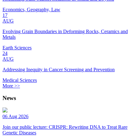
Economics, Geography, Law
17
AUG
Evolving Grain Boundaries in Deforming Rocks, Ceramics and
Metals
Earth Sciences
24
AUG
Addressing Inequity in Cancer Screening and Prevention
Medical Sciences
More >>
News
06 Aug 2026
Join our public lecture: CRISPR: Rewriting DNA to Treat Rare
Genetic Diseases