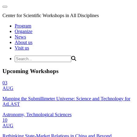
Center for Scientific Workshops in All Disciplines
Program
Organize
News
About us
Visit us
Upcoming Workshops
03
AUG
Mapping the Submillimeter Universe: Science and Technology for
AtLAST
Astronomy, Technological Sciences
10
AUG
Rethinking State-Market Relations in China and Beyond