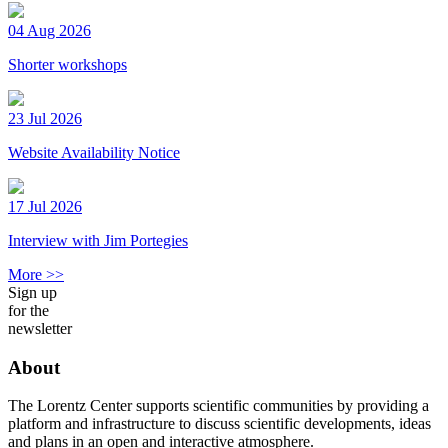
04 Aug 2026
Shorter workshops
23 Jul 2026
Website Availability Notice
17 Jul 2026
Interview with Jim Portegies
More >>
Sign up
for the
newsletter
About
The Lorentz Center supports scientific communities by providing a
platform and infrastructure to discuss scientific developments, ideas
and plans in an open and interactive atmosphere.