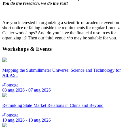
You do the research, we do the rest!
Are you interested in organizing a scientific or academic event on
short notice or falling outside the requirements for regular Lorentz
Center workshops? And do you have the financial resources for
organizing it? Then our third venue
rho
may be suitable for you.
Workshops & Events
Mapping the Submillimeter Universe: Science and Technology for
AtLAST
@omega
03 aug 2026 - 07 aug 2026
Rethinking State-Market Relations in China and Beyond
@omega
10 aug 2026 - 13 aug 2026